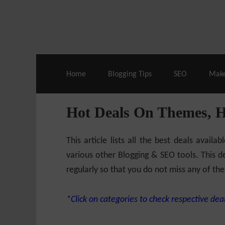
Live Deals & Coupons
:
SE Ranking
– 60
Home
Blogging Tips
SEO
Mak
Hot Deals On Themes, 
This article lists all the best deals ava
various other Blogging & SEO tools. This de
regularly so that you do not miss any of the
*Click on categories to check respective deal