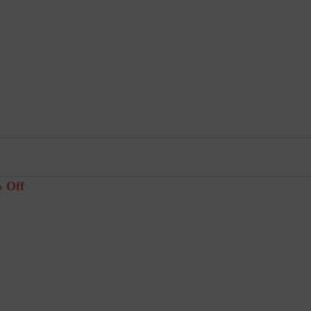
% Off