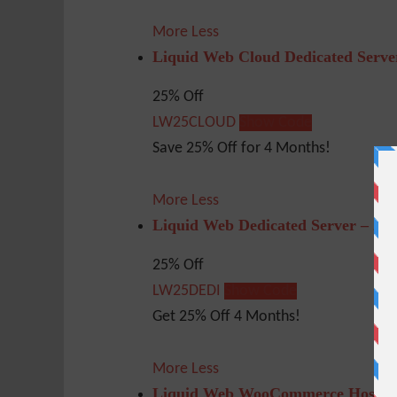
More
Less
Liquid Web Cloud Dedicated Serve
25% Off
LW25CLOUD
Show Code
Save 25% Off for 4 Months!
More
Less
Liquid Web Dedicated Server – 25
25% Off
LW25DEDI
Show Code
Get 25% Off 4 Months!
More
Less
Liquid Web WooCommerce Hosting