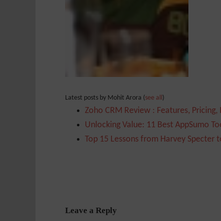
Latest posts by Mohit Arora
(
see all
)
Zoho CRM Review : Features, Pricing,
Unlocking Value: 11 Best AppSumo Too
Top 15 Lessons from Harvey Specter t
Leave a Reply