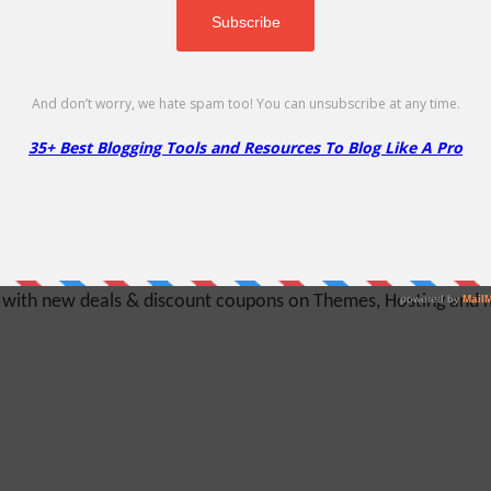
Hosting!
y with new deals & discount coupons on Themes, Hosting and mu