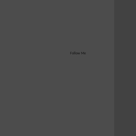
Follow Me