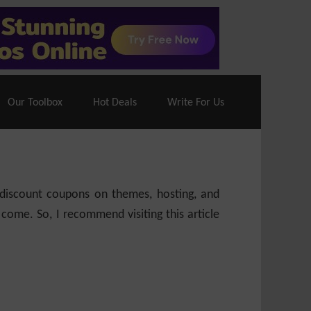
70% Off| |
Cloudways Hosting
– 40% Off
Our Toolbox
Hot Deals
Write For Us
e discount coupons on themes, hosting, and
 come. So, I recommend visiting this article