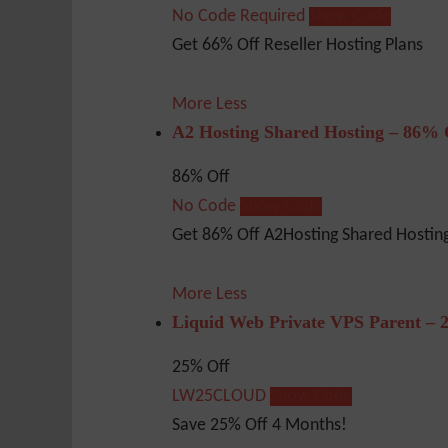
No Code Required
Show Code
Get 66% Off Reseller Hosting Plans
More
Less
A2 Hosting Shared Hosting – 86% 
86% Off
No Code
Show Code
Get 86% Off A2Hosting Shared Hosting
More
Less
Liquid Web Private VPS Parent – 
25% Off
LW25CLOUD
Show Code
Save 25% Off 4 Months!