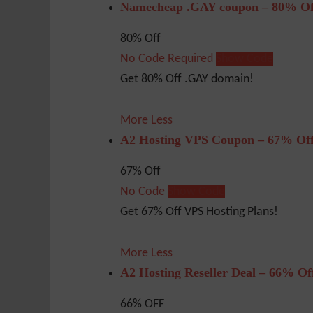
Namecheap .GAY coupon – 80% Of
80% Off
No Code Required
Show Code
Get 80% Off .GAY domain!
More
Less
A2 Hosting VPS Coupon – 67% Of
67% Off
No Code
Show Code
Get 67% Off VPS Hosting Plans!
More
Less
A2 Hosting Reseller Deal – 66% Of
66% OFF