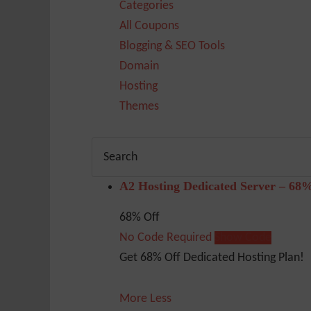
Categories
All Coupons
Blogging & SEO Tools
Domain
Hosting
Themes
A2 Hosting Dedicated Server – 68
68% Off
No Code Required
Show Code
Get 68% Off Dedicated Hosting Plan!
More
Less