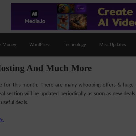
% Off |
A2 Hosting
– 86% Off |
LiquidWeb Hosting
– 
e Money
WordPress
Technology
Misc Updates
Hosting And Much More
ilable for this month. There are many whooping offers & hug
al section will be updated periodically as soon as new deals
 useful deals.
s.