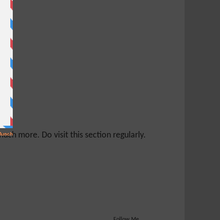
ch more. Do visit this section regularly.
Follow Me