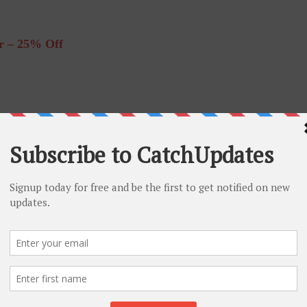
r – 25% Off
% Off
 – 60% Off