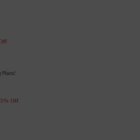
Off
 Plans!
25% Off