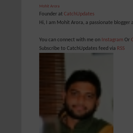
Mohit Arora
Founder
at
CatchUpdates
Hi, I am Mohit Arora, a passionate blogger
You can connect with me on
Instagram
Or
Subscribe to CatchUpdates feed via
RSS