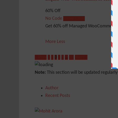
60% Off
No Code
Show Code
Get 60% off Managed WooCommerce 
More
Less
« Prev
1
2
3
4
5
…
10
Next »
Note:
This section will be updated regularl
Author
Recent Posts