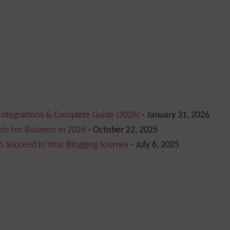
 Integrations & Complete Guide (2026)
- January 31, 2026
ls for Business in 2026
- October 22, 2025
o Succeed in Your Blogging Journey
- July 6, 2025