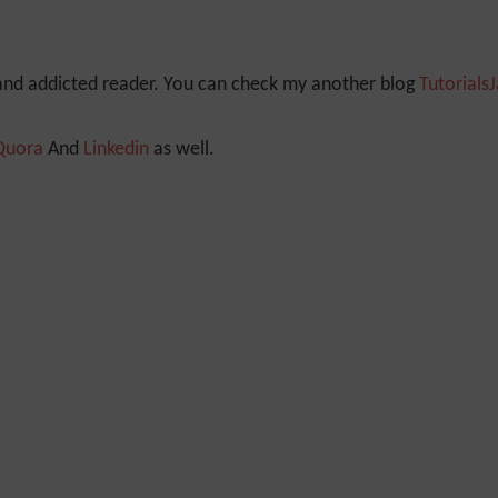
 and addicted reader. You can check my another blog
Tutorials
Quora
And
Linkedin
as well.