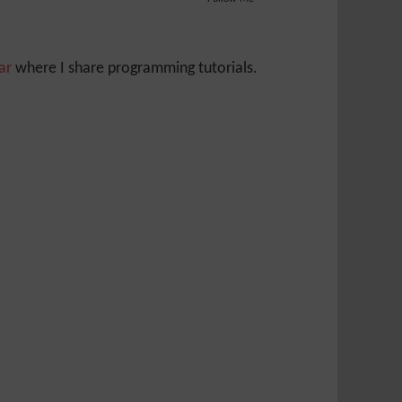
Jar
where I share programming tutorials.