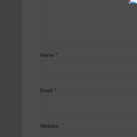
Name
*
Email
*
Website