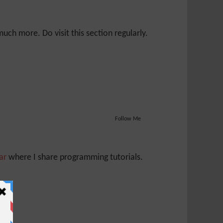
ch more. Do visit this section regularly.
Follow Me
Jar
where I share programming tutorials.