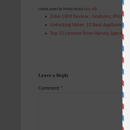
Latest posts by Mohit Arora
(
see all
)
Zoho CRM Review : Features, Pricing,
Unlocking Value: 11 Best AppSumo Too
Top 15 Lessons from Harvey Specter t
Leave a Reply
Comment
*