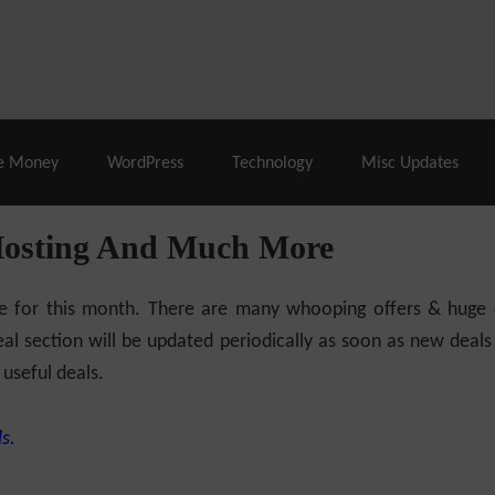
% Off |
A2 Hosting
– 86% Off |
LiquidWeb Hosting
– 
e Money
WordPress
Technology
Misc Updates
Hosting And Much More
ilable for this month. There are many whooping offers & hug
al section will be updated periodically as soon as new deals
 useful deals.
s.