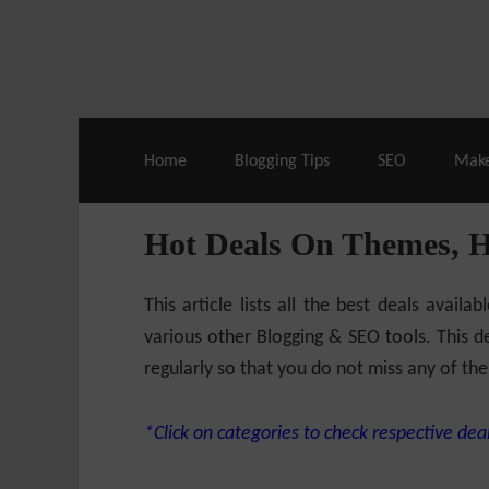
Live Deals & Coupons
:
SE Ranking
– 60
Home
Blogging Tips
SEO
Mak
Hot Deals On Themes, 
This article lists all the best deals ava
various other Blogging & SEO tools. This de
regularly so that you do not miss any of the
*Click on categories to check respective deal