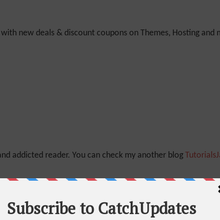
y with new deals & discount coupons on Themes, Hosting and mu
 and addicted reader. You can check my another blog
Tutorials
Quora
And
Linkedin
as well.