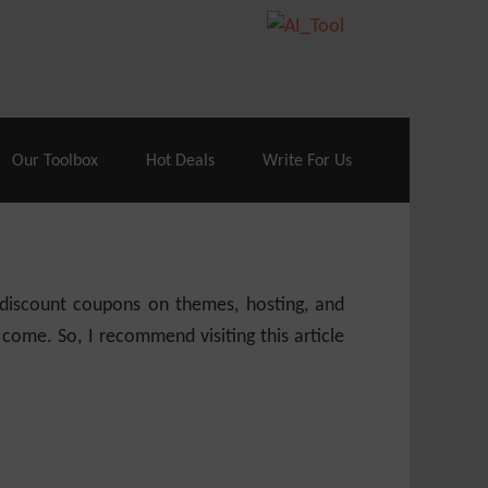
70% Off| |
Cloudways Hosting
– 40% Off
Our Toolbox
Hot Deals
Write For Us
e discount coupons on themes, hosting, and
 come. So, I recommend visiting this article