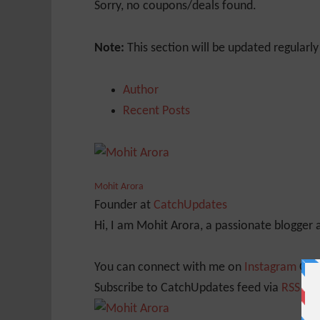
Sorry, no coupons/deals found.
Note:
This section will be updated regularl
Author
Recent Posts
Mohit Arora
Founder
at
CatchUpdates
Hi, I am Mohit Arora, a passionate blogger
You can connect with me on
Instagram
Or
Subscribe to CatchUpdates feed via
RSS