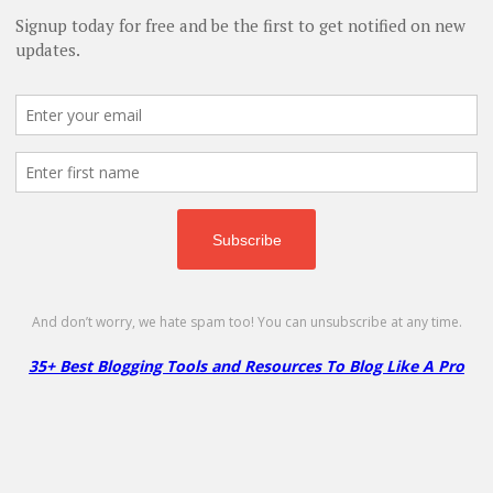
 Integrations & Complete Guide (2026)
- January 31, 2026
ls for Business in 2026
- October 22, 2025
o Succeed in Your Blogging Journey
- July 6, 2025