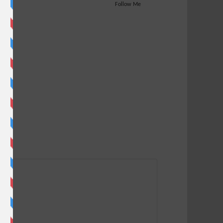
Follow Me