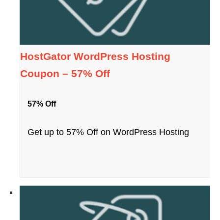
HostGator WordPress Hosting
Coupon – 57% Off
57% Off
Get up to 57% Off on WordPress Hosting