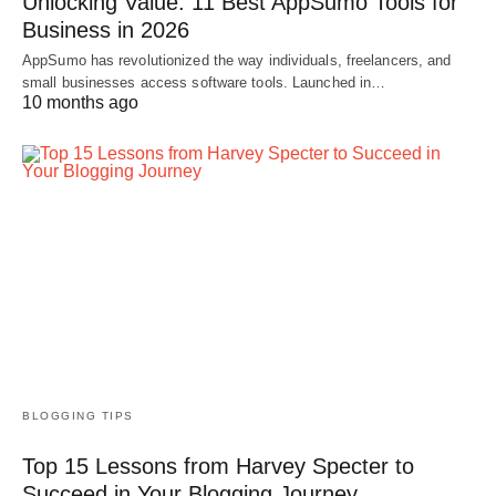
Unlocking Value: 11 Best AppSumo Tools for
Business in 2026
AppSumo has revolutionized the way individuals, freelancers, and
small businesses access software tools. Launched in…
10 months ago
BLOGGING TIPS
Top 15 Lessons from Harvey Specter to
Succeed in Your Blogging Journey