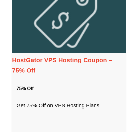
HostGator VPS Hosting Coupon –
75% Off
75% Off
Get 75% Off on VPS Hosting Plans.