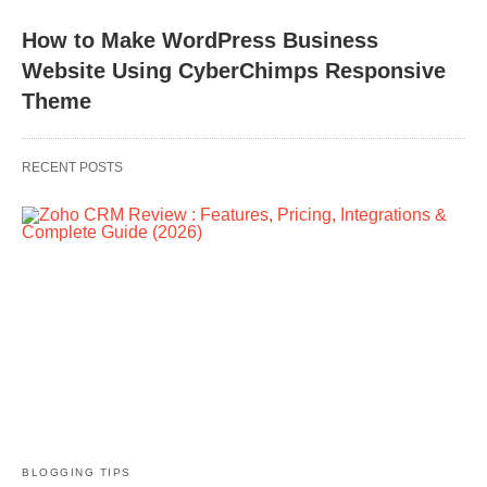
How to Make WordPress Business
Website Using CyberChimps Responsive
Theme
RECENT POSTS
BLOGGING TIPS