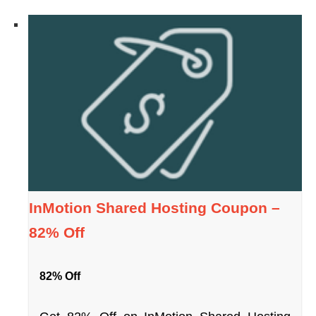
InMotion Shared Hosting Coupon –
82% Off
82% Off