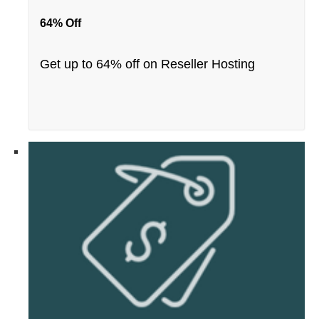
64% Off
Get up to 64% off on Reseller Hosting