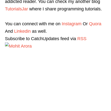
addicted reader. You can check my another blog
TutorialsJar
where I share programming tutorials.
You can connect with me on
Instagram
Or
Quora
And
Linkedin
as well.
Subscribe to CatchUpdates feed via
RSS