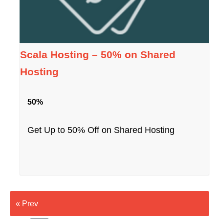
Scala Hosting – 50% on Shared
Hosting
50%
Get Up to 50% Off on Shared Hosting
« Prev