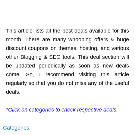
This article lists all the best deals available for this
month. There are many whooping offers & huge
discount coupons on themes, hosting, and various
other Blogging & SEO tools. This deal section will
be updated periodically as soon as new deals
come. So, I recommend visiting this article
regularly so that you do not miss any of the useful
deals.
*Click on categories to check respective deals.
Categories