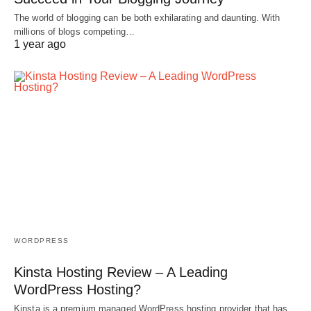
The world of blogging can be both exhilarating and daunting. With
millions of blogs competing…
1 year ago
WORDPRESS
Kinsta Hosting Review – A Leading
WordPress Hosting?
Kinsta is a premium managed WordPress hosting provider that has