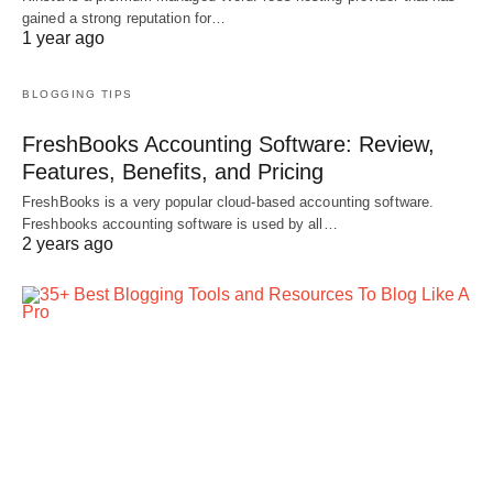
gained a strong reputation for…
1 year ago
BLOGGING TIPS
FreshBooks Accounting Software: Review,
Features, Benefits, and Pricing
FreshBooks is a very popular cloud-based accounting software.
Freshbooks accounting software is used by all…
2 years ago