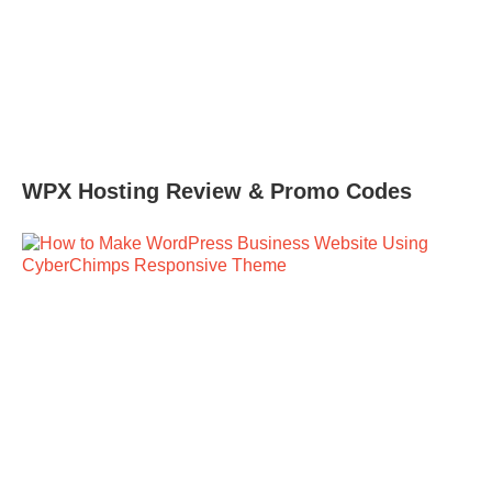
WPX Hosting Review & Promo Codes