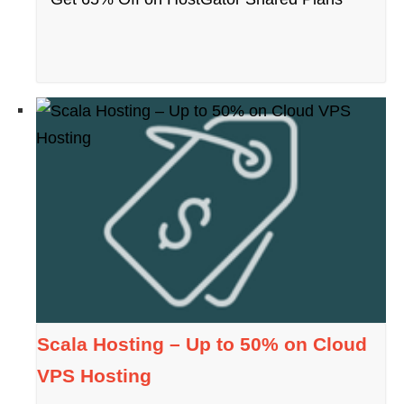
Scala Hosting – Up to 50% on Cloud
VPS Hosting