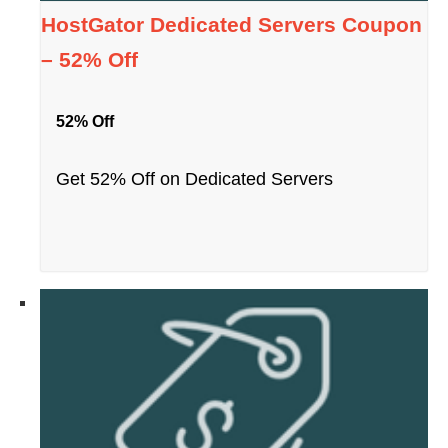
HostGator Dedicated Servers Coupon
– 52% Off
52% Off
Get 52% Off on Dedicated Servers