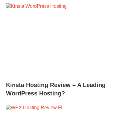
Kinsta Hosting Review – A Leading
WordPress Hosting?