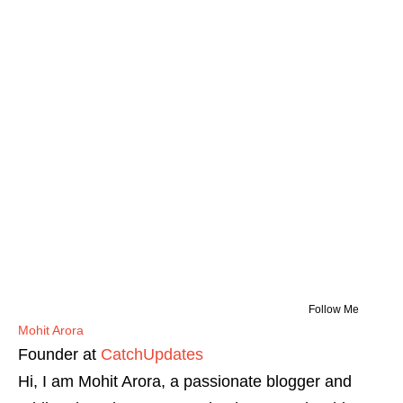
Follow Me
Mohit Arora
Founder
at
CatchUpdates
Hi, I am Mohit Arora, a passionate blogger and