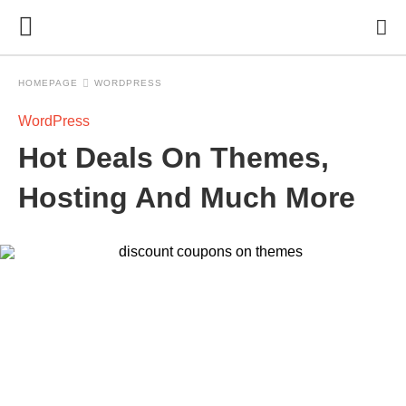
HOMEPAGE
WORDPRESS
WordPress
Hot Deals On Themes,
Hosting And Much More