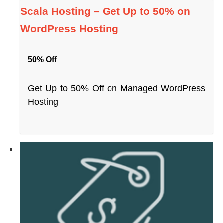
Scala Hosting – Get Up to 50% on
WordPress Hosting
50% Off
Get Up to 50% Off on Managed WordPress
Hosting