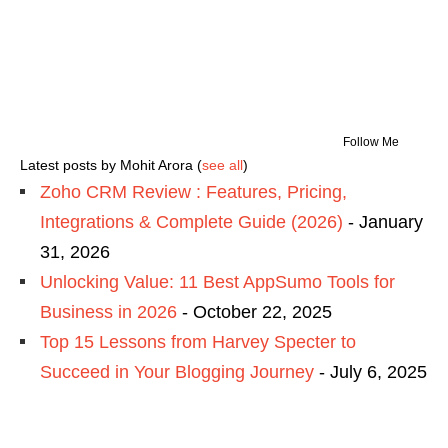
Follow Me
Latest posts by Mohit Arora
(
see all
)
Zoho CRM Review : Features, Pricing,
Integrations & Complete Guide (2026)
- January
31, 2026
Unlocking Value: 11 Best AppSumo Tools for
Business in 2026
- October 22, 2025
Top 15 Lessons from Harvey Specter to
Succeed in Your Blogging Journey
- July 6, 2025