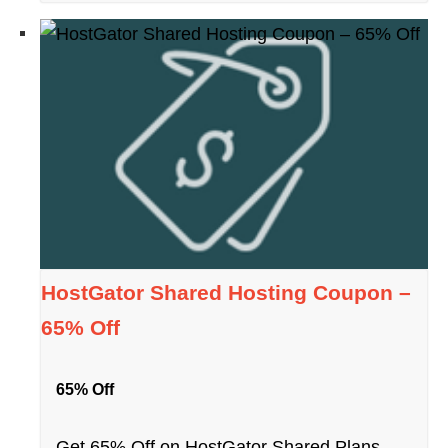
HostGator Shared Hosting Coupon –
65% Off
65% Off
Get 65% Off on HostGator Shared Plans