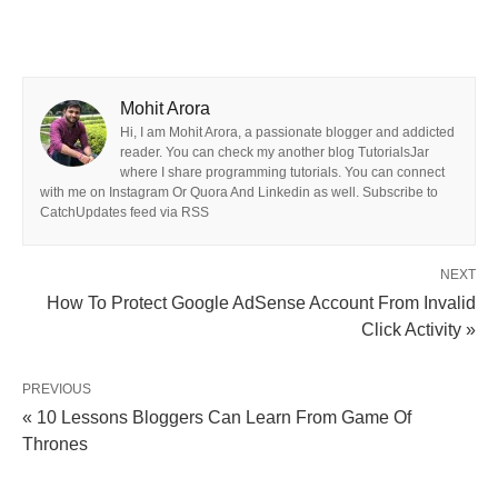
Mohit Arora
Hi, I am Mohit Arora, a passionate blogger and addicted
reader. You can check my another blog TutorialsJar
where I share programming tutorials. You can connect
with me on Instagram Or Quora And Linkedin as well. Subscribe to
CatchUpdates feed via RSS
NEXT
How To Protect Google AdSense Account From Invalid
Click Activity »
PREVIOUS
« 10 Lessons Bloggers Can Learn From Game Of
Thrones