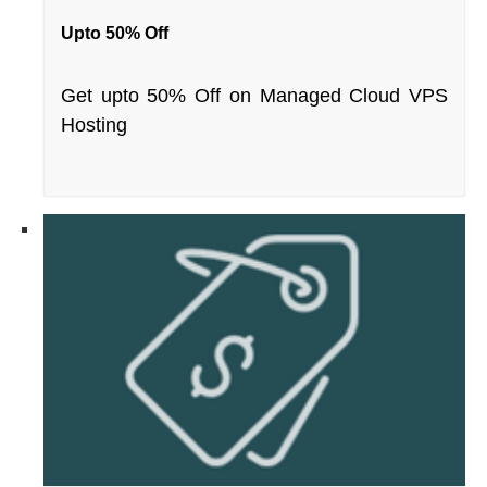
Upto 50% Off
Get upto 50% Off on Managed Cloud VPS
Hosting