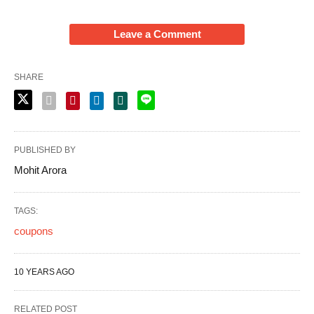
Leave a Comment
SHARE
PUBLISHED BY
Mohit Arora
TAGS:
coupons
10 YEARS AGO
RELATED POST