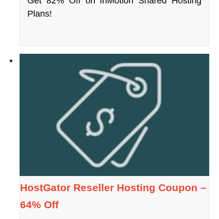
Get 82% Off on InMotion Shared Hosting
Plans!
HostGator Reseller Hosting Coupon –
64% Off