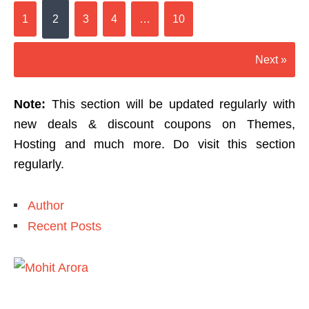
1
2
3
4
…
10
Next »
Note:
This section will be updated regularly with
new deals & discount coupons on Themes,
Hosting and much more. Do visit this section
regularly.
Author
Recent Posts