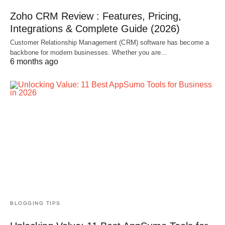
Zoho CRM Review : Features, Pricing,
Integrations & Complete Guide (2026)
Customer Relationship Management (CRM) software has become a
backbone for modern businesses. Whether you are…
6 months ago
BLOGGING TIPS