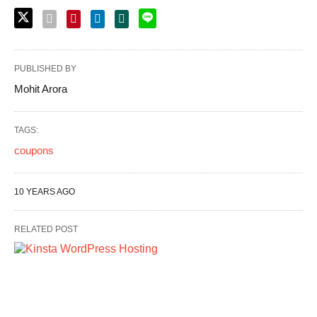
PUBLISHED BY
Mohit Arora
TAGS:
coupons
10 YEARS AGO
RELATED POST