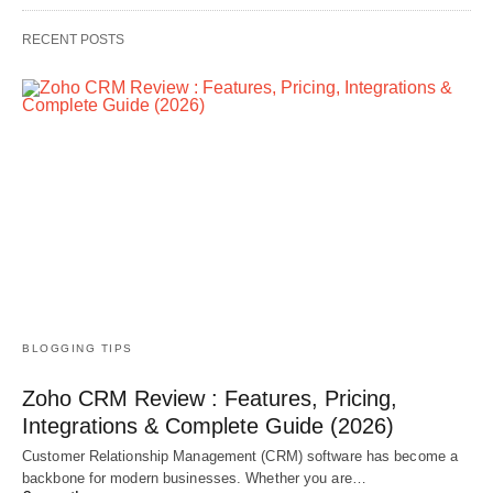
RECENT POSTS
BLOGGING TIPS
Zoho CRM Review : Features, Pricing,
Integrations & Complete Guide (2026)
Customer Relationship Management (CRM) software has become a
backbone for modern businesses. Whether you are…