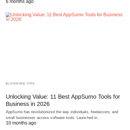
6 months ago
BLOGGING TIPS
Unlocking Value: 11 Best AppSumo Tools for
Business in 2026
AppSumo has revolutionized the way individuals, freelancers, and
small businesses access software tools. Launched in…
10 months ago