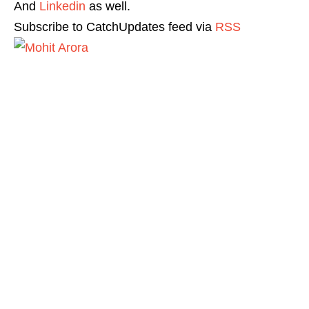
And
Linkedin
as well.
Subscribe to CatchUpdates feed via
RSS