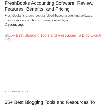
FreshBooks Accounting Software: Review,
Features, Benefits, and Pricing
FreshBooks is a very popular cloud-based accounting software.
Freshbooks accounting software is used by all…
2 years ago
BLOGGING TIPS
35+ Best Blogging Tools and Resources To