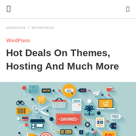
HOMEPAGE
WORDPRESS
WordPress
Hot Deals On Themes,
Hosting And Much More