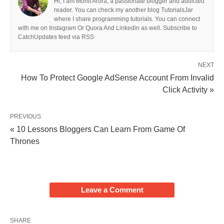
Hi, I am Mohit Arora, a passionate blogger and addicted
reader. You can check my another blog TutorialsJar
where I share programming tutorials. You can connect
with me on Instagram Or Quora And Linkedin as well. Subscribe to
CatchUpdates feed via RSS
NEXT
How To Protect Google AdSense Account From Invalid
Click Activity »
PREVIOUS
« 10 Lessons Bloggers Can Learn From Game Of
Thrones
Leave a Comment
SHARE