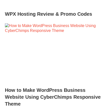
WPX Hosting Review & Promo Codes
How to Make WordPress Business
Website Using CyberChimps Responsive
Theme