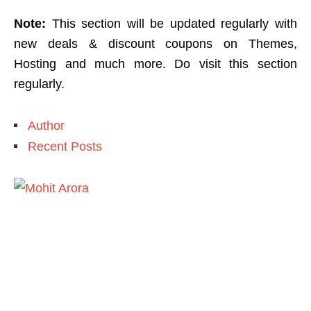
Note:
This section will be updated regularly with
new deals & discount coupons on Themes,
Hosting and much more. Do visit this section
regularly.
Author
Recent Posts