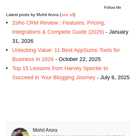
Follow Me
Latest posts by Mohit Arora
(
see all
)
Zoho CRM Review : Features, Pricing,
Integrations & Complete Guide (2026)
- January
31, 2026
Unlocking Value: 11 Best AppSumo Tools for
Business in 2026
- October 22, 2025
Top 15 Lessons from Harvey Specter to
Succeed in Your Blogging Journey
- July 6, 2025
Mohit Arora