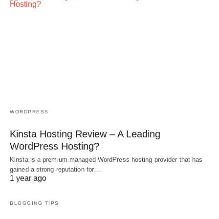
WORDPRESS
Kinsta Hosting Review – A Leading
WordPress Hosting?
Kinsta is a premium managed WordPress hosting provider that has
gained a strong reputation for…
1 year ago
BLOGGING TIPS