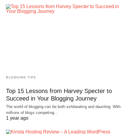
BLOGGING TIPS
Top 15 Lessons from Harvey Specter to
Succeed in Your Blogging Journey
The world of blogging can be both exhilarating and daunting. With
millions of blogs competing…
1 year ago