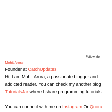
Follow Me
Mohit Arora
Founder
at
CatchUpdates
Hi, I am Mohit Arora, a passionate blogger and
addicted reader. You can check my another blog
TutorialsJar
where I share programming tutorials.
You can connect with me on
Instagram
Or
Quora