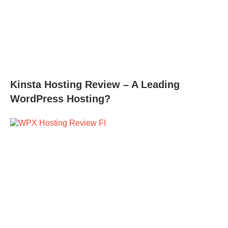
Kinsta Hosting Review – A Leading
WordPress Hosting?