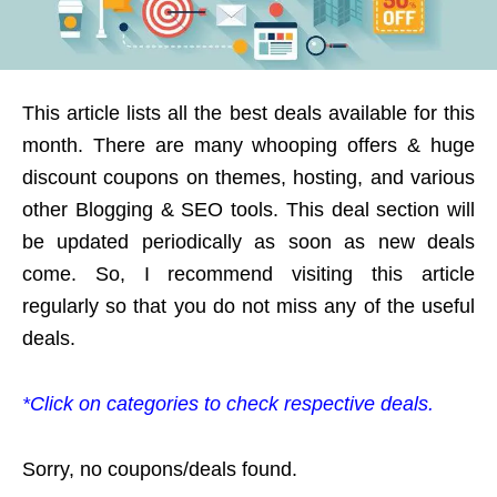
This article lists all the best deals available for this
month. There are many whooping offers & huge
discount coupons on themes, hosting, and various
other Blogging & SEO tools. This deal section will
be updated periodically as soon as new deals
come. So, I recommend visiting this article
regularly so that you do not miss any of the useful
deals.
*Click on categories to check respective deals.
Sorry, no coupons/deals found.