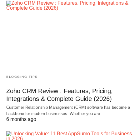
BLOGGING TIPS
Zoho CRM Review : Features, Pricing,
Integrations & Complete Guide (2026)
Customer Relationship Management (CRM) software has become a
backbone for modern businesses. Whether you are…
6 months ago