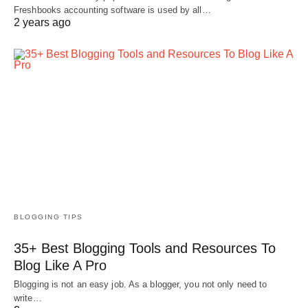
Freshbooks accounting software is used by all…
2 years ago
BLOGGING TIPS
35+ Best Blogging Tools and Resources To
Blog Like A Pro
Blogging is not an easy job. As a blogger, you not only need to
write…