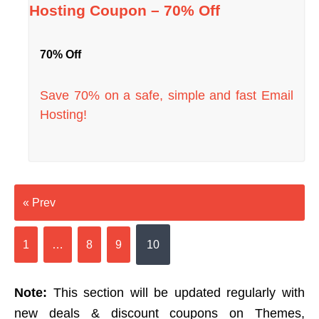
Hosting Coupon – 70% Off
70% Off
Save 70% on a safe, simple and fast Email
Hosting!
« Prev
1
…
8
9
10
Note:
This section will be updated regularly with
new deals & discount coupons on Themes,