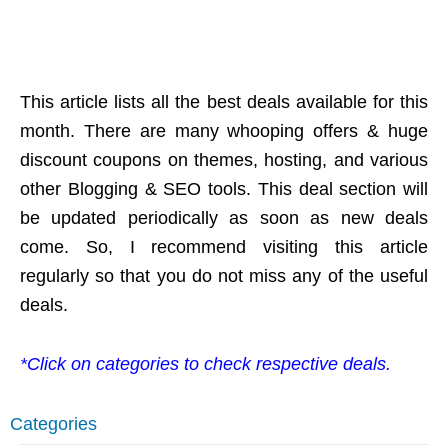
This article lists all the best deals available for this
month. There are many whooping offers & huge
discount coupons on themes, hosting, and various
other Blogging & SEO tools. This deal section will
be updated periodically as soon as new deals
come. So, I recommend visiting this article
regularly so that you do not miss any of the useful
deals.
*Click on categories to check respective deals.
Categories