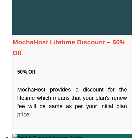
MochaHost Lifetime Discount – 50%
Off
50% Off
MochaHost provides a discount for the
lifetime which means that your plan's renew
fee will be same as per your initial plan
price.