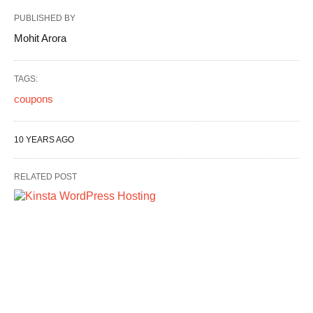
PUBLISHED BY
Mohit Arora
TAGS:
coupons
10 YEARS AGO
RELATED POST