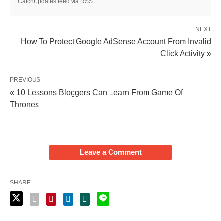
CatchUpdates feed via RSS
NEXT
How To Protect Google AdSense Account From Invalid
Click Activity »
PREVIOUS
« 10 Lessons Bloggers Can Learn From Game Of
Thrones
Leave a Comment
SHARE