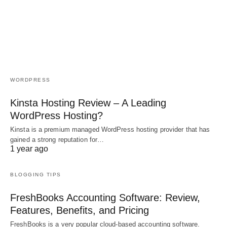
WORDPRESS
Kinsta Hosting Review – A Leading
WordPress Hosting?
Kinsta is a premium managed WordPress hosting provider that has
gained a strong reputation for…
1 year ago
BLOGGING TIPS
FreshBooks Accounting Software: Review,
Features, Benefits, and Pricing
FreshBooks is a very popular cloud-based accounting software.