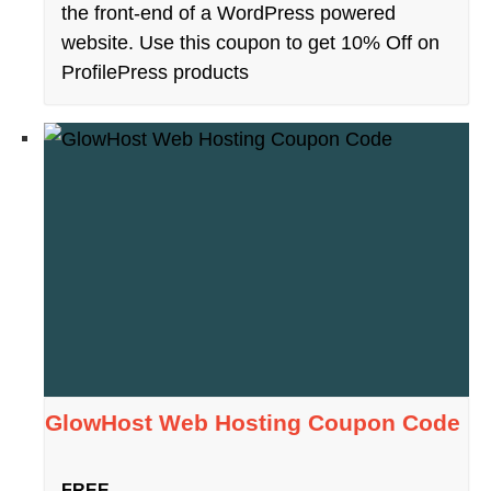
the front-end of a WordPress powered
website. Use this coupon to get 10% Off on
ProfilePress products
GlowHost Web Hosting Coupon Code
FREE