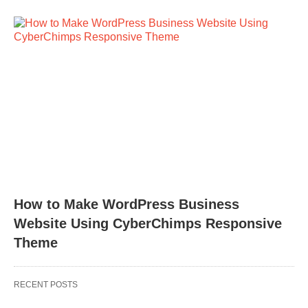
How to Make WordPress Business
Website Using CyberChimps Responsive
Theme
RECENT POSTS