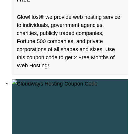
GlowHost® we provide web hosting service
to individuals, government agencies,
charities, publicly traded companies,
Fortune 500 companies, and private
corporations of all shapes and sizes. Use
this coupon code to get 2 Free Months of
Web Hosting!