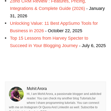
Zoho CRM Review : Features, Pricing,
Integrations & Complete Guide (2026)
- January
31, 2026
Unlocking Value: 11 Best AppSumo Tools for
Business in 2026
- October 22, 2025
Top 15 Lessons from Harvey Specter to
Succeed in Your Blogging Journey
- July 6, 2025
Mohit Arora
Hi, I am Mohit Arora, a passionate blogger and addicted
reader. You can check my another blog TutorialsJar
where I share programming tutorials. You can connect
with me on Instagram Or Quora And Linkedin as well. Subscribe to