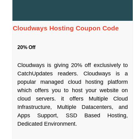
Cloudways Hosting Coupon Code
20% Off
Cloudways is giving 20% off exclusively to
CatchUpdates readers. Cloudways is a
popular managed cloud hosting platform
which offers you to host your website on
cloud servers. it offers Multiple Cloud
Infrastructure, Multiple Datacenters, and
Apps Support, SSD Based Hosting,
Dedicated Environment.