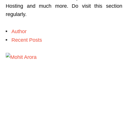
Hosting and much more. Do visit this section
regularly.
Author
Recent Posts