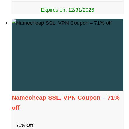
Expires on: 12/31/2026
Namecheap SSL, VPN Coupon – 71%
off
71% Off