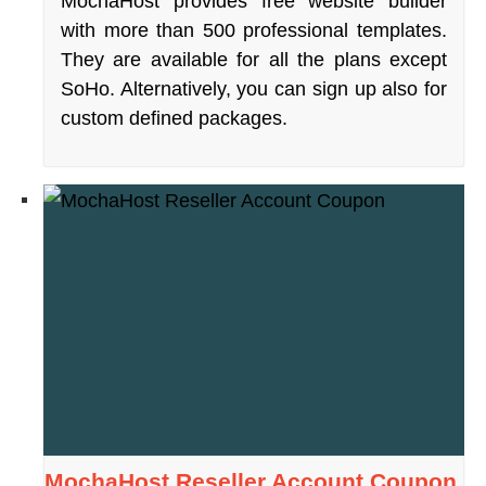
MochaHost provides free website builder
with more than 500 professional templates.
They are available for all the plans except
SoHo. Alternatively, you can sign up also for
custom defined packages.
MochaHost Reseller Account Coupon