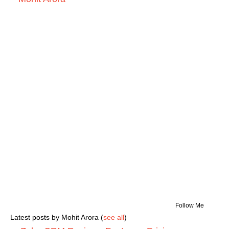
Follow Me
Latest posts by Mohit Arora
(
see all
)