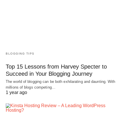
BLOGGING TIPS
Top 15 Lessons from Harvey Specter to
Succeed in Your Blogging Journey
The world of blogging can be both exhilarating and daunting. With
millions of blogs competing…
1 year ago