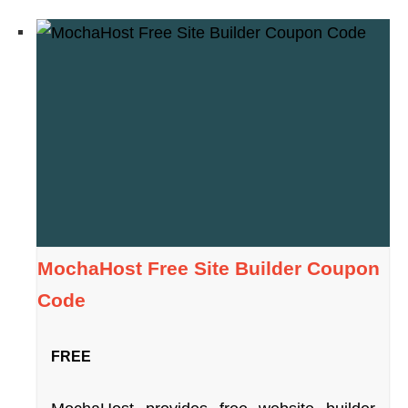
MochaHost Free Site Builder Coupon
Code
FREE