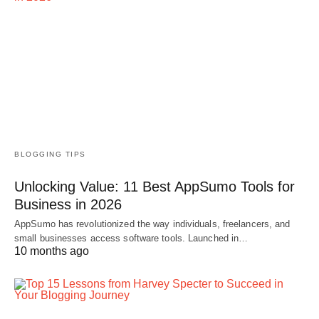
BLOGGING TIPS
Unlocking Value: 11 Best AppSumo Tools for
Business in 2026
AppSumo has revolutionized the way individuals, freelancers, and
small businesses access software tools. Launched in…
10 months ago