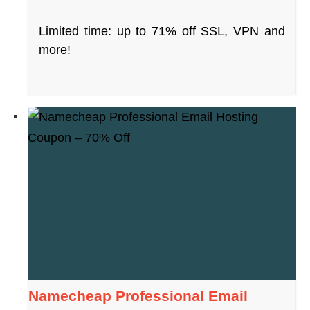
Limited time: up to 71% off SSL, VPN and
more!
Namecheap Professional Email