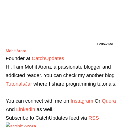
Follow Me
Mohit Arora
Founder
at
CatchUpdates
Hi, I am Mohit Arora, a passionate blogger and
addicted reader. You can check my another blog
TutorialsJar
where I share programming tutorials.
You can connect with me on
Instagram
Or
Quora
And
Linkedin
as well.
Subscribe to CatchUpdates feed via
RSS