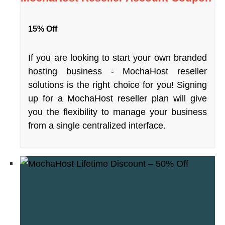
15% Off
If you are looking to start your own branded
hosting business - MochaHost reseller
solutions is the right choice for you! Signing
up for a MochaHost reseller plan will give
you the flexibility to manage your business
from a single centralized interface.