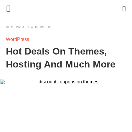
HOMEPAGE
WORDPRESS
WordPress
Hot Deals On Themes,
Hosting And Much More