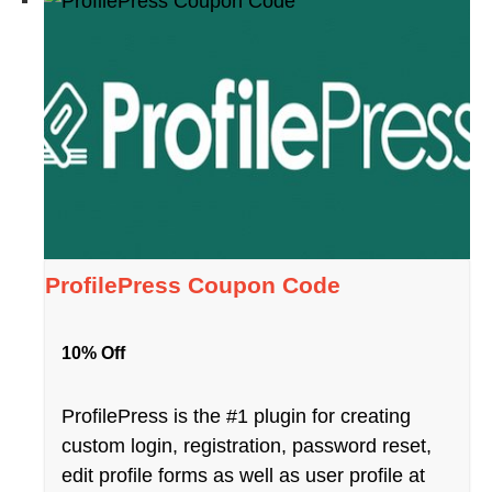
ProfilePress Coupon Code
10% Off
ProfilePress is the #1 plugin for creating
custom login, registration, password reset,
edit profile forms as well as user profile at