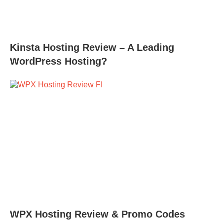
Kinsta Hosting Review – A Leading
WordPress Hosting?
WPX Hosting Review & Promo Codes