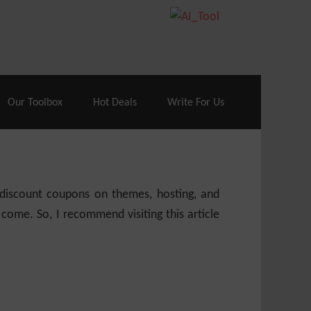
70% Off| |
Cloudways Hosting
– 40% Off
Our Toolbox
Hot Deals
Write For Us
e discount coupons on themes, hosting, and
 come. So, I recommend visiting this article