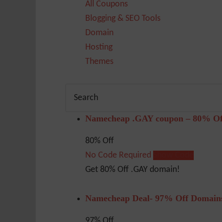
All Coupons
Blogging & SEO Tools
Domain
Hosting
Themes
Namecheap .GAY coupon – 80% Of
80% Off
No Code Required
Show Code
Get 80% Off .GAY domain!
Namecheap Deal- 97% Off Domain
97% Off