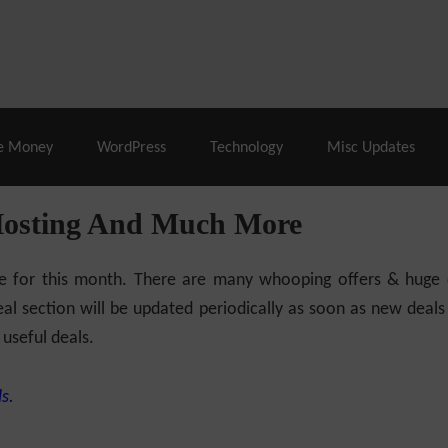
% Off |
A2 Hosting
– 86% Off |
LiquidWeb Hosting
– 
e Money
WordPress
Technology
Misc Updates
Hosting And Much More
ilable for this month. There are many whooping offers & hug
al section will be updated periodically as soon as new deals
 useful deals.
s.