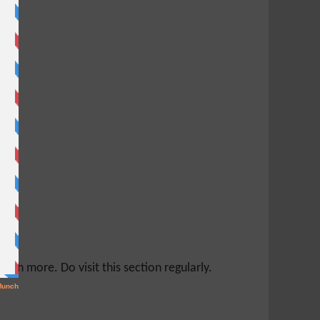
ch more. Do visit this section regularly.