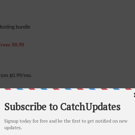
osting bundle
from $0.99
from $0.99/mo.
 Off