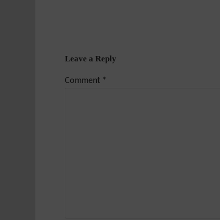
Leave a Reply
Comment
*