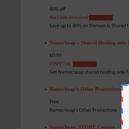
80% off
No Code Required
Show Code
Save up to 80% on Domain & Shared H
Namecheap – Shared Hosting only 
$0.99
99SPECIAL
Show Code
Get Namecheap shared hosting only 
Namecheap’s Other Promotions
Free
Namecheap's Other Promotions
Namecheap .STORE Coupon – 96%