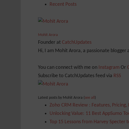
Recent Posts
Mohit Arora
Founder
at
CatchUpdates
Hi, I am Mohit Arora, a passionate blogger
You can connect with me on
Instagram
Or
Subscribe to CatchUpdates feed via
RSS
Latest posts by Mohit Arora
(
see all
)
Zoho CRM Review : Features, Pricing,
Unlocking Value: 11 Best AppSumo Too
Top 15 Lessons from Harvey Specter t