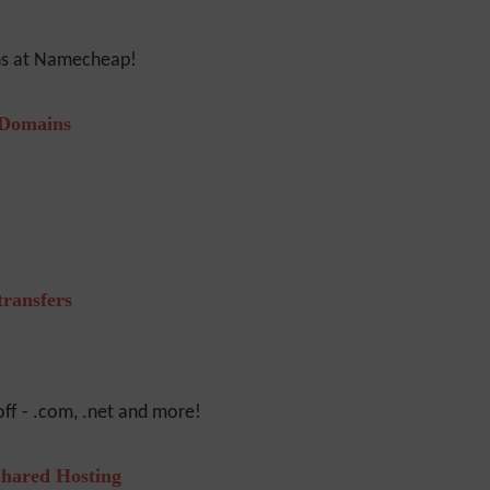
ons at Namecheap!
 Domains
ransfers
ff - .com, .net and more!
hared Hosting