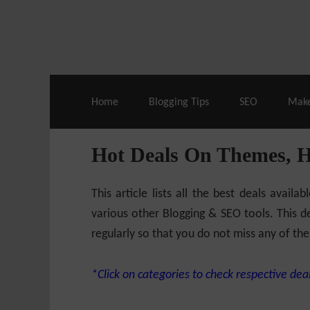
Live Deals & Coupons
:
SE Ranking
– 60
Home
Blogging Tips
SEO
Mak
Hot Deals On Themes, 
This article lists all the best deals ava
various other Blogging & SEO tools. This de
regularly so that you do not miss any of the
*Click on categories to check respective deal