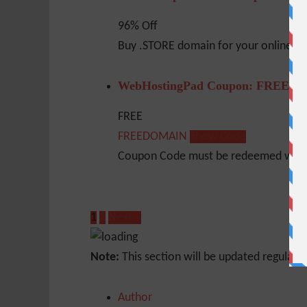
96% Off
Buy .STORE domain for your online sho
WebHostingPad Coupon: FREE D
FREE
FREEDOMAIN
Show Code
Coupon Code must be redeemed within
1
2
Next »
Note:
This section will be updated regularl
Author