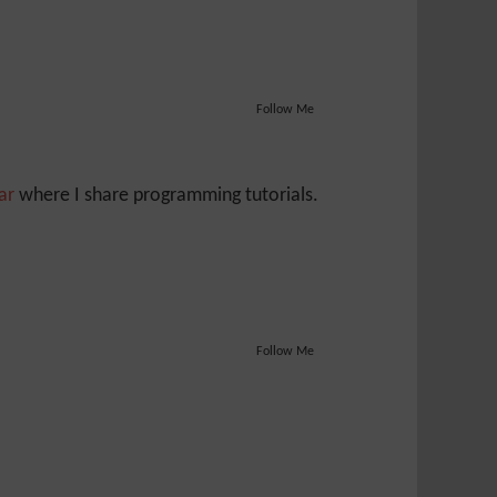
Follow Me
Jar
where I share programming tutorials.
Follow Me