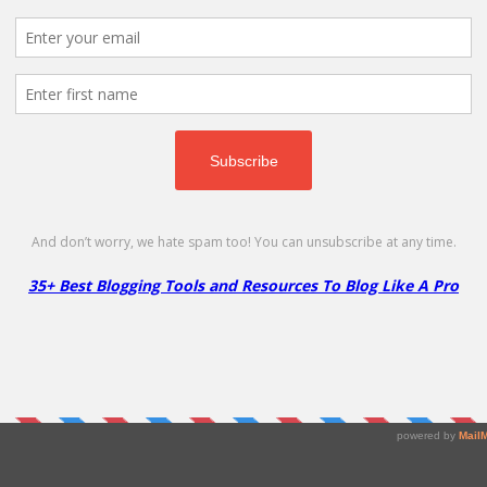
p. Only $1.88 /1st year!
omain
 30 days of sign-up. Coupon worth is $14.99.
y with new deals & discount coupons on Themes, Hosting and mu