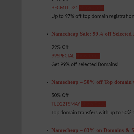
BFCMTLD21
Show Code
Up to 97% off top domain registrati
Namecheap Sale: 99% off Selected
99% Off
99SPECIAL
Show Code
Get 99% off selected Domains!
Namecheap – 50% off Top domain t
50% Off
TLD22TSMAY
Show Code
Top domain transfers with up to 50% o
Namecheap – 83% on Domains & S