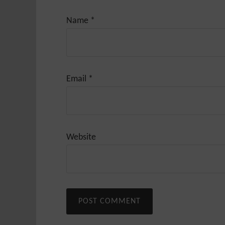
Name
*
Email
*
Website