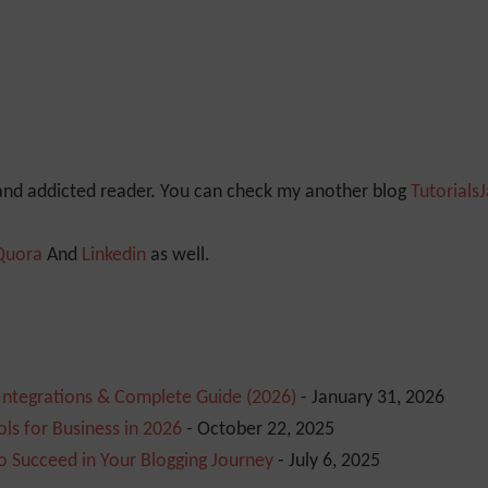
 and addicted reader. You can check my another blog
Tutorials
Quora
And
Linkedin
as well.
 Integrations & Complete Guide (2026)
- January 31, 2026
ls for Business in 2026
- October 22, 2025
o Succeed in Your Blogging Journey
- July 6, 2025