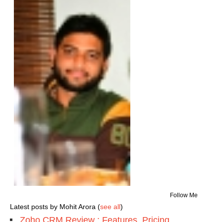
Follow Me
Latest posts by Mohit Arora
(
see all
)
Zoho CRM Review : Features, Pricing,