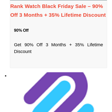
Rank Watch Black Friday Sale – 90%
Off 3 Months + 35% Lifetime Discount
90% Off
Get 90% Off 3 Months + 35% Lifetime
Discount