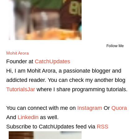
Follow Me
Mohit Arora
Founder
at
CatchUpdates
Hi, I am Mohit Arora, a passionate blogger and
addicted reader. You can check my another blog
TutorialsJar
where I share programming tutorials.
You can connect with me on
Instagram
Or
Quora
And
Linkedin
as well.
Subscribe to CatchUpdates feed via
RSS