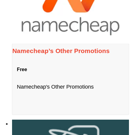
Namecheap’s Other Promotions
Free
Namecheap's Other Promotions