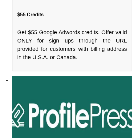
$55 Credits
Get $55 Google Adwords credits. Offer valid
ONLY for sign ups through the URL
provided for customers with billing address
in the U.S.A. or Canada.