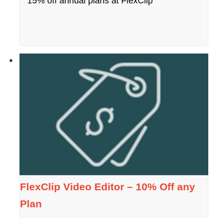
15% off annual plans at FlexClip
FlexClip Video Editor – 10% Off any
Plan