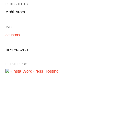
PUBLISHED BY
Mohit Arora
TAGS:
coupons
10 YEARS AGO
RELATED POST