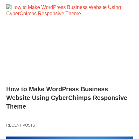
How to Make WordPress Business
Website Using CyberChimps Responsive
Theme
RECENT POSTS