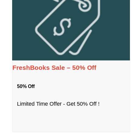
FreshBooks Sale – 50% Off
50% Off
Limited Time Offer - Get 50% Off !