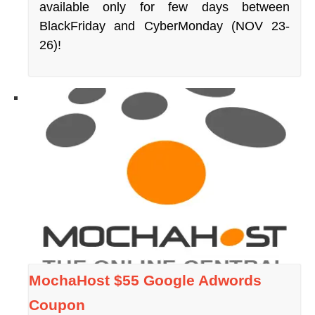
available only for few days between
BlackFriday and CyberMonday (NOV 23-
26)!
MochaHost $55 Google Adwords
Coupon