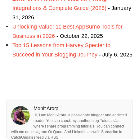
Integrations & Complete Guide (2026)
- January
31, 2026
Unlocking Value: 11 Best AppSumo Tools for
Business in 2026
- October 22, 2025
Top 15 Lessons from Harvey Specter to
Succeed in Your Blogging Journey
- July 6, 2025
Mohit Arora
Hi, I am Mohit Arora, a passionate blogger and addicted
reader. You can check my another blog TutorialsJar
where I share programming tutorials. You can connect
with me on Instagram Or Quora And Linkedin as well. Subscribe to
CatchUpdates feed via RSS