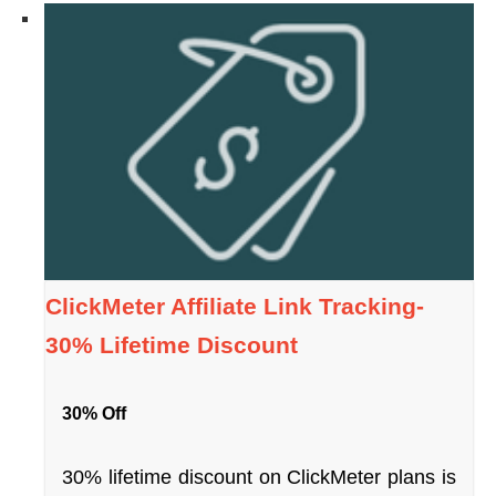
ClickMeter Affiliate Link Tracking-
30% Lifetime Discount
30% Off
30% lifetime discount on ClickMeter plans is