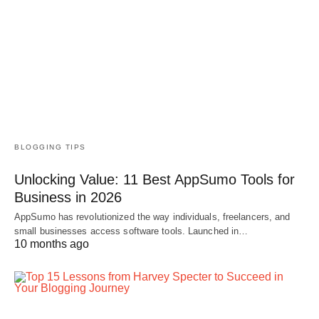
BLOGGING TIPS
Unlocking Value: 11 Best AppSumo Tools for
Business in 2026
AppSumo has revolutionized the way individuals, freelancers, and
small businesses access software tools. Launched in…
10 months ago