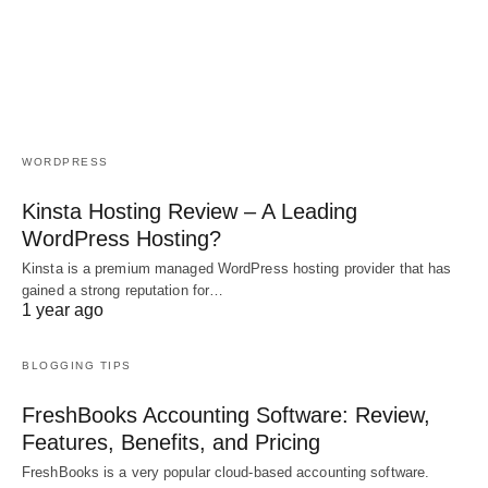
WORDPRESS
Kinsta Hosting Review – A Leading
WordPress Hosting?
Kinsta is a premium managed WordPress hosting provider that has
gained a strong reputation for…
1 year ago
BLOGGING TIPS
FreshBooks Accounting Software: Review,
Features, Benefits, and Pricing
FreshBooks is a very popular cloud-based accounting software.