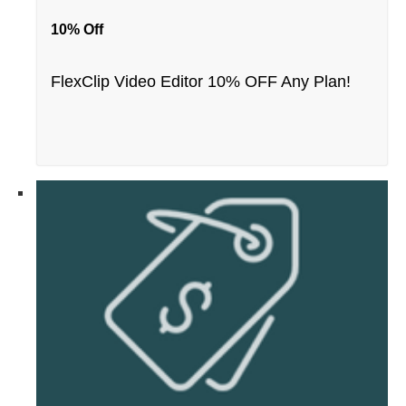
10% Off
FlexClip Video Editor 10% OFF Any Plan!