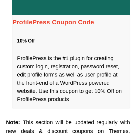
ProfilePress Coupon Code
10% Off
ProfilePress is the #1 plugin for creating
custom login, registration, password reset,
edit profile forms as well as user profile at
the front-end of a WordPress powered
website. Use this coupon to get 10% Off on
ProfilePress products
Note:
This section will be updated regularly with
new deals & discount coupons on Themes,