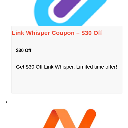
Link Whisper Coupon – $30 Off
$30 Off
Get $30 Off Link Whisper. Limited time offer!