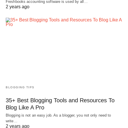
Freshbooks accounting software is used by all…
2 years ago
BLOGGING TIPS
35+ Best Blogging Tools and Resources To
Blog Like A Pro
Blogging is not an easy job. As a blogger, you not only need to
write…
2 years ago