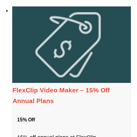
FlexClip Video Maker – 15% Off
Annual Plans
15% Off