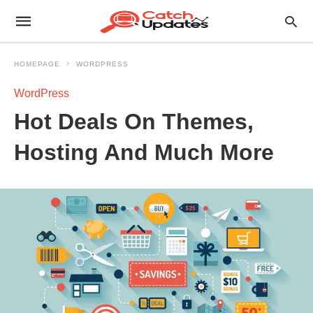
HOMEPAGE
WORDPRESS
WordPress
Hot Deals On Themes,
Hosting And Much More