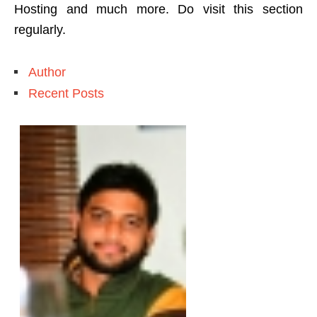
Hosting and much more. Do visit this section
regularly.
Author
Recent Posts