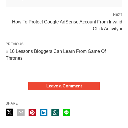
NEXT
How To Protect Google AdSense Account From Invalid
Click Activity »
PREVIOUS
« 10 Lessons Bloggers Can Learn From Game Of
Thrones
Leave a Comment
SHARE