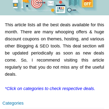
This article lists all the best deals available for this
month. There are many whooping offers & huge
discount coupons on themes, hosting, and various
other Blogging & SEO tools. This deal section will
be updated periodically as soon as new deals
come. So, I recommend visiting this article
regularly so that you do not miss any of the useful
deals.
*Click on categories to check respective deals.
Categories