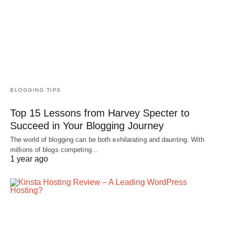
BLOGGING TIPS
Top 15 Lessons from Harvey Specter to
Succeed in Your Blogging Journey
The world of blogging can be both exhilarating and daunting. With
millions of blogs competing…
1 year ago