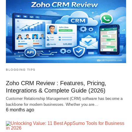
BLOGGING TIPS
Zoho CRM Review : Features, Pricing,
Integrations & Complete Guide (2026)
Customer Relationship Management (CRM) software has become a
backbone for modern businesses. Whether you are…
6 months ago