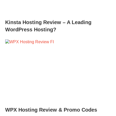
Kinsta Hosting Review – A Leading
WordPress Hosting?
WPX Hosting Review & Promo Codes