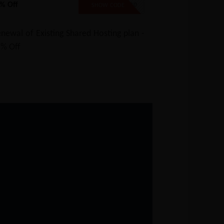
% Off
SAVE20
SHOW CODE
newal of Existing Shared Hosting plan -
5% Off