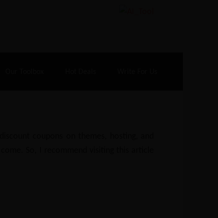
70% Off| |
Cloudways Hosting
– 40% Off
Our Toolbox
Hot Deals
Write For Us
e discount coupons on themes, hosting, and
 come. So, I recommend visiting this article