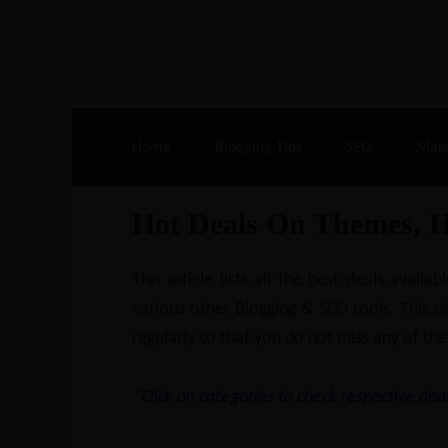
Live Deals & Coupons
:
SE Ranking
– 60
Home
Blogging Tips
SEO
Mak
Hot Deals On Themes, 
This article lists all the best deals ava
various other Blogging & SEO tools. This de
regularly so that you do not miss any of the
*Click on categories to check respective deal