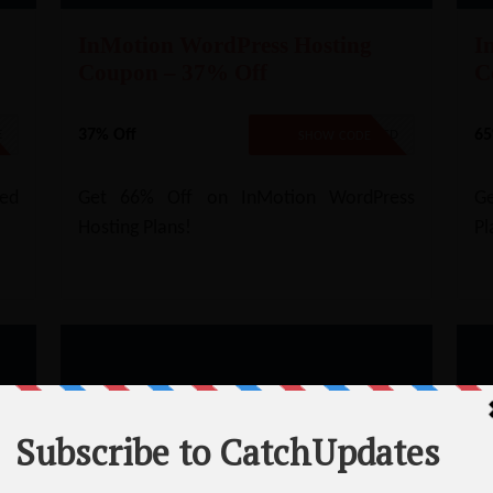
InMotion WordPress Hosting
I
Coupon – 37% Off
C
37% Off
65
E
NO CODE REQUIRED
SHOW CODE
ed
Get 66% Off on InMotion WordPress
Ge
Hosting Plans!
Pl