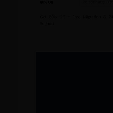
80% Off
NO CODE REQUIRE
Get 80% Off + Free Migration & 24
Support