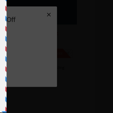
×
% Off
ostGator Reseller Hosting
oupon – 64% Off
% Off
NO CODE
SHOW CODE
e
t up to 64% off on Reseller Hosting