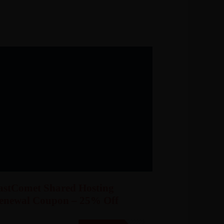
astComet Shared Hosting
enewal Coupon – 25% Off