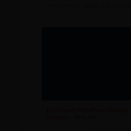
All Coupons
Blogging & SEO Too
FastComet WordPress Hosting
Coupon – 80% Off