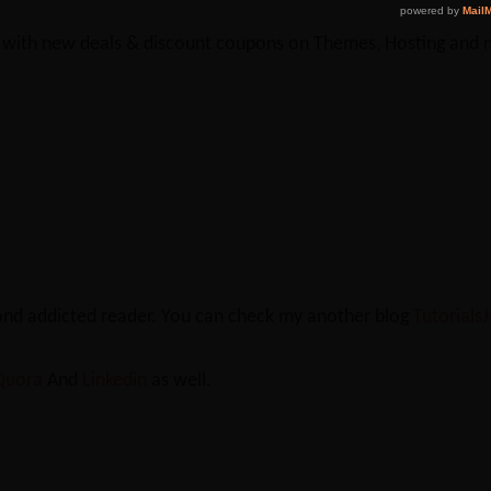
y with new deals & discount coupons on Themes, Hosting and mu
 and addicted reader. You can check my another blog
Tutorials
Quora
And
Linkedin
as well.