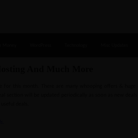
% Off |
A2 Hosting
– 86% Off |
LiquidWeb Hosting
– 
e Money
WordPress
Technology
Misc Updates
Hosting And Much More
ilable for this month. There are many whooping offers & hug
al section will be updated periodically as soon as new deals
 useful deals.
s.