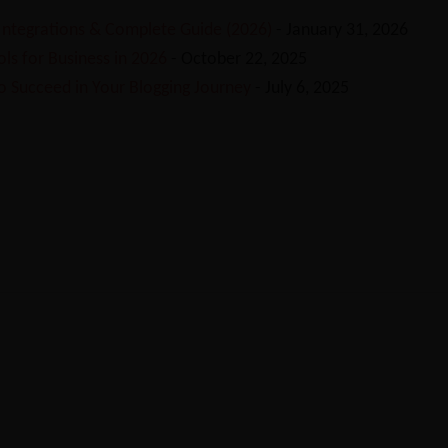
 Integrations & Complete Guide (2026)
- January 31, 2026
ls for Business in 2026
- October 22, 2025
o Succeed in Your Blogging Journey
- July 6, 2025