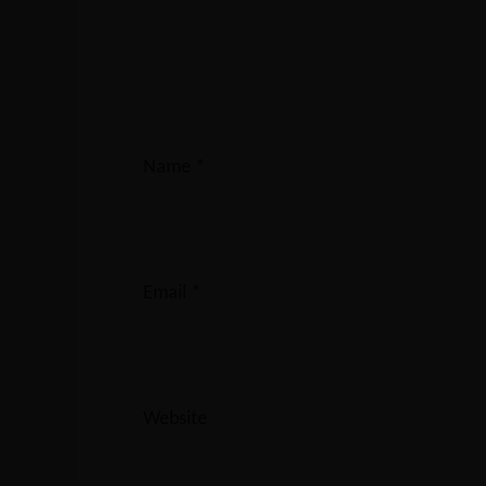
Name
*
Email
*
Website