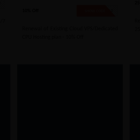
25
D
10% Off
EXTEND10
SHOW CODE
Re
/7
Renewal of Existing Cloud VPS/Dedicated
2
CPU Hosting plan - 10% Off