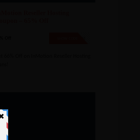
nMotion Reseller Hosting
oupon – 65% Off
% Off
NO CODE
SHOW CODE
t 66% Off on InMotion Reseller Hosting
ans!