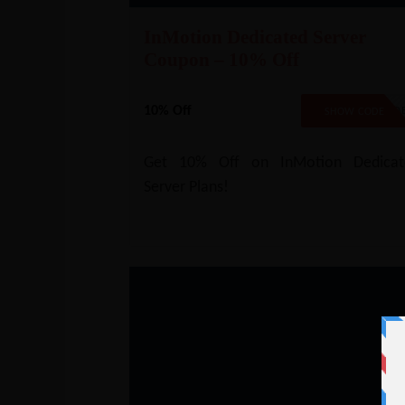
InMotion Dedicated Server
Coupon – 10% Off
10% Off
NO COD
SHOW CODE
Get 10% Off on InMotion Dedicat
Server Plans!