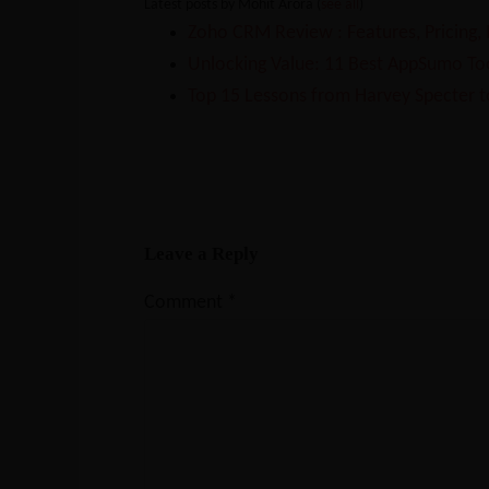
Latest posts by Mohit Arora
(
see all
)
Zoho CRM Review : Features, Pricing,
Unlocking Value: 11 Best AppSumo Too
Top 15 Lessons from Harvey Specter t
Leave a Reply
Comment
*