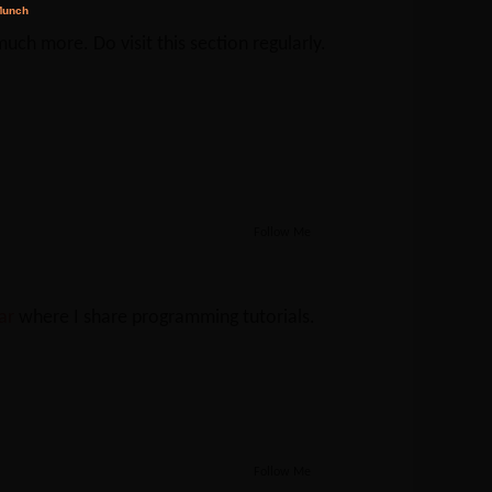
ch more. Do visit this section regularly.
Follow Me
Jar
where I share programming tutorials.
Follow Me