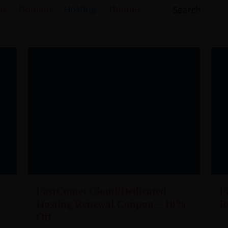
ls
Domain
Hosting
Themes
FastComet Cloud/Dedicated
F
Hosting Renewal Coupon – 10%
R
Off