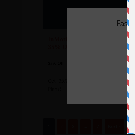
Fast
InMotion VPS Hosting Coupon
35% Off
35% Off
NO CODE REQUIRE
SHOW CODE
Get 35% Off on InMotion VPS Hosti
Plans!
1
2
3
…
7
Next »