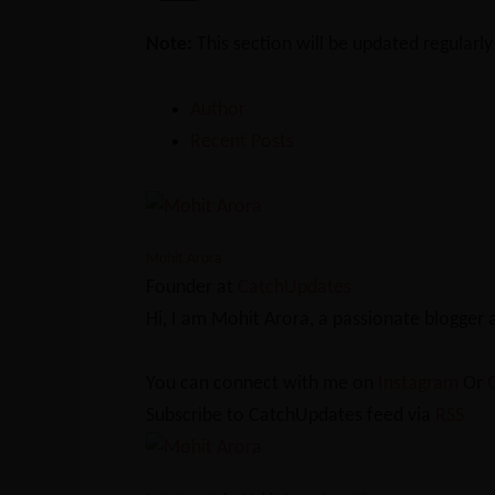
Note:
This section will be updated regularl
Author
Recent Posts
Mohit Arora
Founder
at
CatchUpdates
Hi, I am Mohit Arora, a passionate blogger
You can connect with me on
Instagram
Or
Subscribe to CatchUpdates feed via
RSS