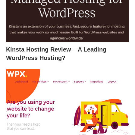
Kinsta Hosting Review – A Leading
WordPress Hosting?