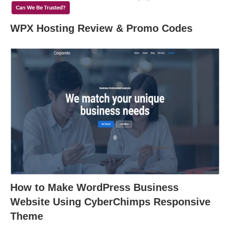
WPX Hosting Review & Promo Codes
How to Make WordPress Business
Website Using CyberChimps Responsive
Theme