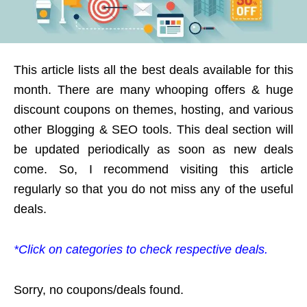
This article lists all the best deals available for this
month. There are many whooping offers & huge
discount coupons on themes, hosting, and various
other Blogging & SEO tools. This deal section will
be updated periodically as soon as new deals
come. So, I recommend visiting this article
regularly so that you do not miss any of the useful
deals.
*Click on categories to check respective deals.
Sorry, no coupons/deals found.