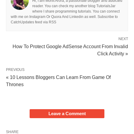
Hi, I am Mohit Arora, a passionate blogger and addicted
reader. You can check my another blog TutorialsJar
where I share programming tutorials. You can connect
with me on Instagram Or Quora And Linkedin as well. Subscribe to
CatchUpdates feed via RSS
NEXT
How To Protect Google AdSense Account From Invalid
Click Activity »
PREVIOUS
« 10 Lessons Bloggers Can Learn From Game Of
Thrones
Leave a Comment
SHARE