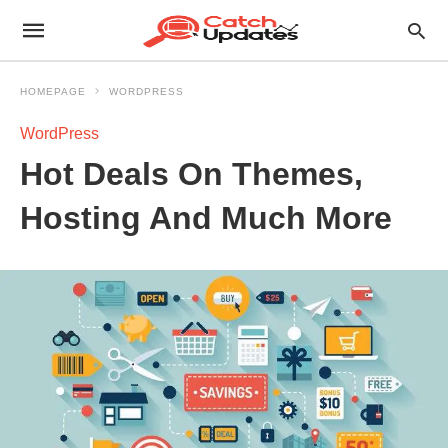
HOMEPAGE
WORDPRESS
WordPress
Hot Deals On Themes,
Hosting And Much More