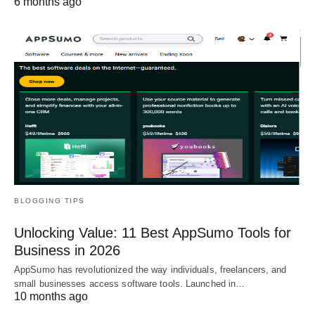
6 months ago
BLOGGING TIPS
Unlocking Value: 11 Best AppSumo Tools for
Business in 2026
AppSumo has revolutionized the way individuals, freelancers, and
small businesses access software tools. Launched in…
10 months ago