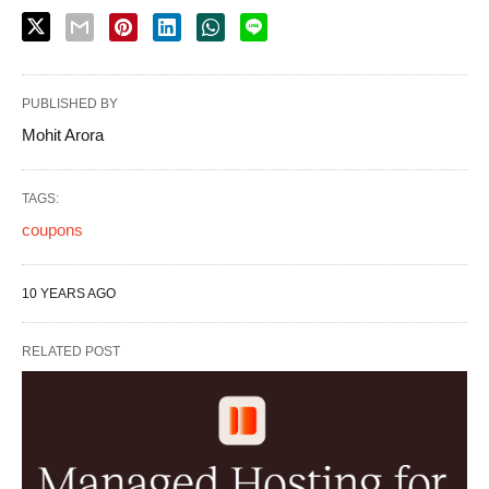
PUBLISHED BY
Mohit Arora
TAGS:
coupons
10 YEARS AGO
RELATED POST