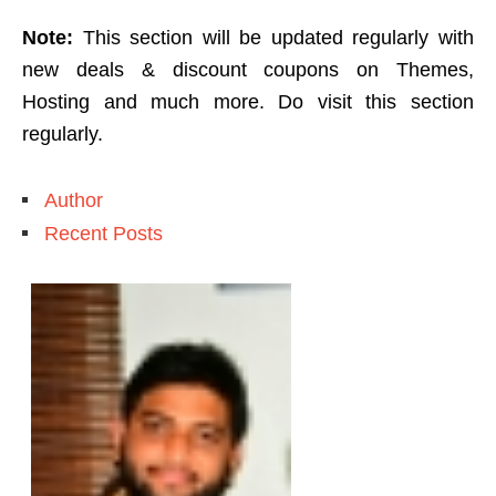
Note:
This section will be updated regularly with
new deals & discount coupons on Themes,
Hosting and much more. Do visit this section
regularly.
Author
Recent Posts