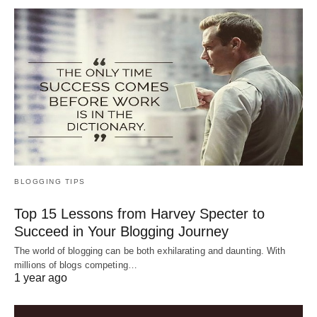
BLOGGING TIPS
Top 15 Lessons from Harvey Specter to
Succeed in Your Blogging Journey
The world of blogging can be both exhilarating and daunting. With
millions of blogs competing…
1 year ago