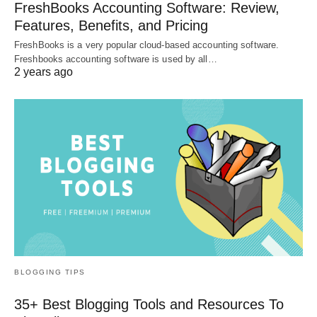
FreshBooks Accounting Software: Review,
Features, Benefits, and Pricing
FreshBooks is a very popular cloud-based accounting software.
Freshbooks accounting software is used by all…
2 years ago
BLOGGING TIPS
35+ Best Blogging Tools and Resources To