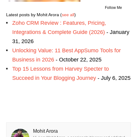
Follow Me
Latest posts by Mohit Arora
(
see all
)
Zoho CRM Review : Features, Pricing,
Integrations & Complete Guide (2026)
- January
31, 2026
Unlocking Value: 11 Best AppSumo Tools for
Business in 2026
- October 22, 2025
Top 15 Lessons from Harvey Specter to
Succeed in Your Blogging Journey
- July 6, 2025
Mohit Arora