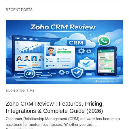
RECENT POSTS
BLOGGING TIPS
Zoho CRM Review : Features, Pricing,
Integrations & Complete Guide (2026)
Customer Relationship Management (CRM) software has become a
backbone for modern businesses. Whether you are…