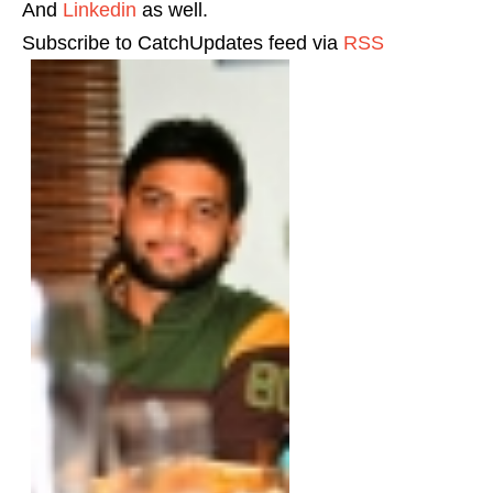
And
Linkedin
as well.
Subscribe to CatchUpdates feed via
RSS