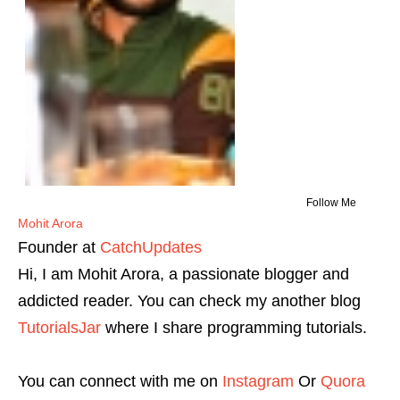
Follow Me
Mohit Arora
Founder
at
CatchUpdates
Hi, I am Mohit Arora, a passionate blogger and
addicted reader. You can check my another blog
TutorialsJar
where I share programming tutorials.
You can connect with me on
Instagram
Or
Quora