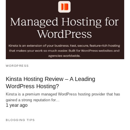
WORDPRESS
Kinsta Hosting Review – A Leading
WordPress Hosting?
Kinsta is a premium managed WordPress hosting provider that has
gained a strong reputation for…
1 year ago
BLOGGING TIPS