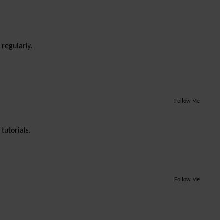
 regularly.
Follow Me
tutorials.
Follow Me