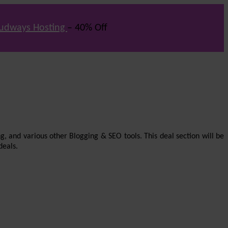
udways Hosting
– 40% Off
g, and various other Blogging & SEO tools. This deal section will be
deals.