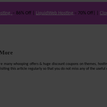
sting
– 86% Off |
LiquidWeb Hosting
– 70% Off| |
Clo
 More
re are many whooping offers & huge discount coupons on themes, hostin
ting this article regularly so that you do not miss any of the useful 