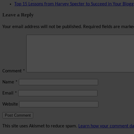
Top 15 Lessons from Harvey Specter to Succeed in Your Blogg
Leave a Reply
Your email address will not be published.
Required fields are mark
Comment
*
Name
*
Email
*
Website
This site uses Akismet to reduce spam.
Learn how your comment dat