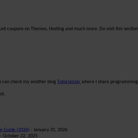
unt coupons on Themes, Hosting and much more. Do visit this section
ou can check my another blog
TutorialsJar
where I share programming 
ll.
te Guide (2026)
- January 31, 2026
- October 22, 2025