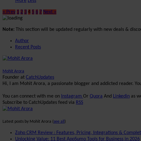
More
Less
« Prev
1
2
3
4
5
6
7
Next »
Note:
This section will be updated regularly with new deals & disco
Author
Recent Posts
Mohit Arora
Founder
at
CatchUpdates
Hi, I am Mohit Arora, a passionate blogger and addicted reader. Y
You can connect with me on
Instagram
Or
Quora
And
Linkedin
as we
Subscribe to CatchUpdates feed via
RSS
Latest posts by Mohit Arora
(
see all
)
Zoho CRM Review : Features, Pricing, Integrations & Comple
Unlocking Value: 11 Best AppSumo Tools for Business in 2026