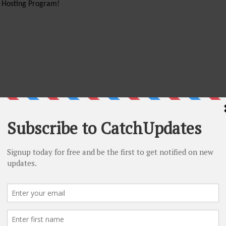
d Hosting Program!