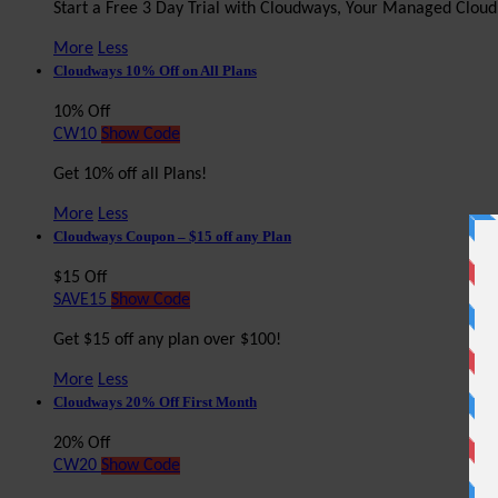
Start a Free 3 Day Trial with Cloudways, Your Managed Clou
More
Less
Cloudways 10% Off on All Plans
10% Off
CW10
Show Code
Get 10% off all Plans!
More
Less
Cloudways Coupon – $15 off any Plan
$15 Off
SAVE15
Show Code
Get $15 off any plan over $100!
More
Less
Cloudways 20% Off First Month
20% Off
CW20
Show Code