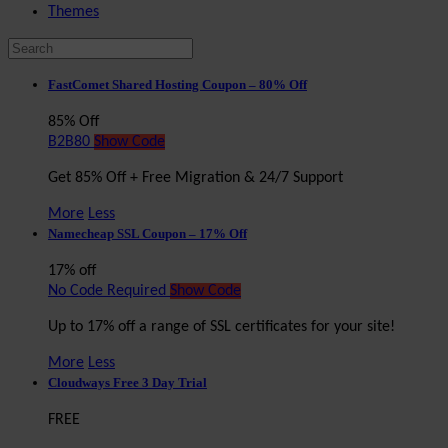
Themes
FastComet Shared Hosting Coupon – 80% Off
85% Off
B2B80
Show Code
Get 85% Off + Free Migration & 24/7 Support
More
Less
Namecheap SSL Coupon – 17% Off
17% off
No Code Required
Show Code
Up to 17% off a range of SSL certificates for your site!
More
Less
Cloudways Free 3 Day Trial
FREE