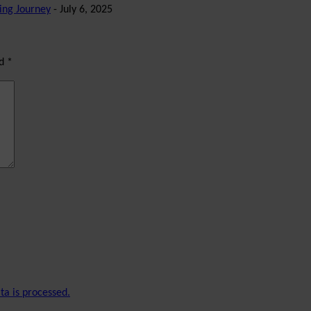
ing Journey
- July 6, 2025
ed
*
a is processed.