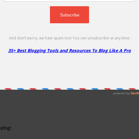
cheap!
sting!