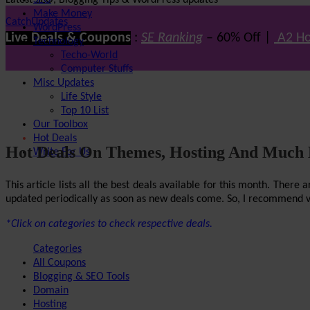
Latest SEO, Blogging Tips & WordPress updates
SEO
Make Money
CatchUpdates
WordPress
Live Deals & Coupons
:
SE Ranking
– 60% Off |
A2 Ho
Technology
Techo-World
Computer Stuffs
Misc Updates
Life Style
Top 10 List
Our Toolbox
Hot Deals
Hot Deals On Themes, Hosting And Much
Write For Us
This article lists all the best deals available for this month. The
updated periodically as soon as new deals come. So, I recommend visi
*Click on categories to check respective deals.
Categories
All Coupons
Blogging & SEO Tools
Domain
Hosting