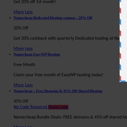
Get 20% off 1st month!
More
Less
Namecheap Dedicated Hosting coupon – 20% Off
20% Off
Get 20% cashback with quarterly Dedicated hosting at Name
More
Less
Namecheap EasyWP Hosting
Free Month
Claim your free month of EasyWP hosting today!
More
Less
Namecheap – Free Domains & 45% Off Shared Hosting
45% Off
No Code Required
Show Code
Namecheap Bundle Deals: FREE domains & 45% off shared ho