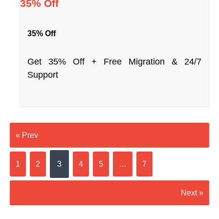
35% Off
35% Off
Get 35% Off + Free Migration & 24/7
Support
« Prev
1
2
3
4
5
…
7
Next »