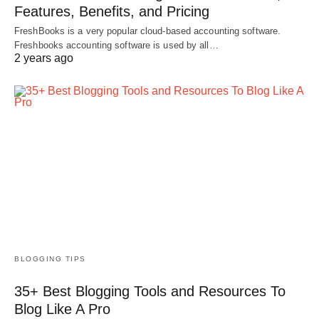
Features, Benefits, and Pricing
FreshBooks is a very popular cloud-based accounting software.
Freshbooks accounting software is used by all…
2 years ago
BLOGGING TIPS
35+ Best Blogging Tools and Resources To
Blog Like A Pro