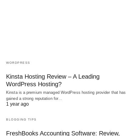
WORDPRESS
Kinsta Hosting Review – A Leading
WordPress Hosting?
Kinsta is a premium managed WordPress hosting provider that has
gained a strong reputation for…
1 year ago
BLOGGING TIPS
FreshBooks Accounting Software: Review,