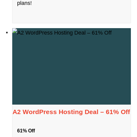
plans!
A2 WordPress Hosting Deal – 61% Off
61% Off