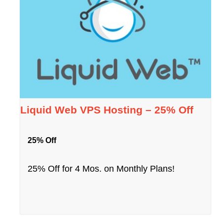
Liquid Web VPS Hosting – 25% Off
25% Off
25% Off for 4 Mos. on Monthly Plans!