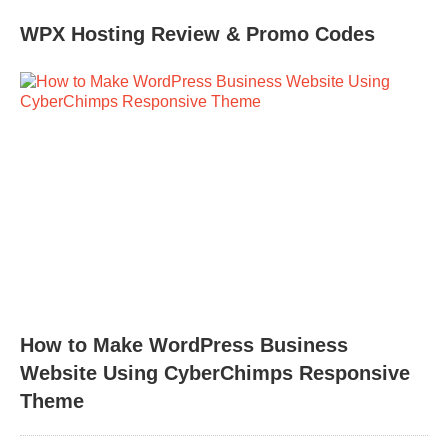
WPX Hosting Review & Promo Codes
How to Make WordPress Business
Website Using CyberChimps Responsive
Theme