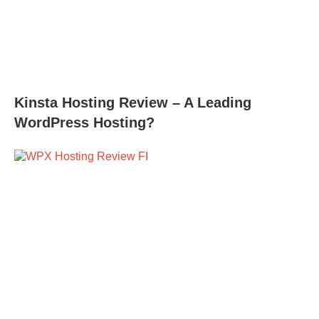
Kinsta Hosting Review – A Leading
WordPress Hosting?