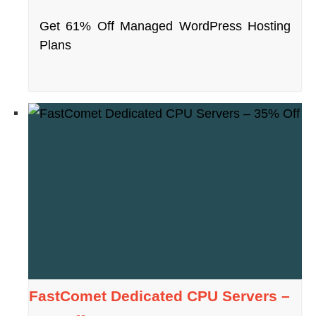
Get 61% Off Managed WordPress Hosting
Plans
FastComet Dedicated CPU Servers –