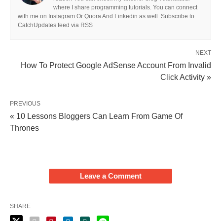
where I share programming tutorials. You can connect
with me on Instagram Or Quora And Linkedin as well. Subscribe to
CatchUpdates feed via RSS
NEXT
How To Protect Google AdSense Account From Invalid
Click Activity »
PREVIOUS
« 10 Lessons Bloggers Can Learn From Game Of
Thrones
Leave a Comment
SHARE