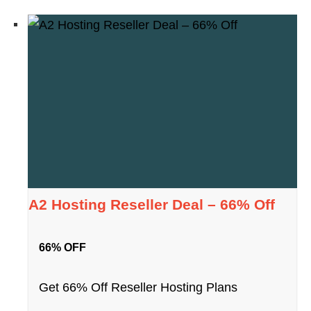
A2 Hosting Reseller Deal – 66% Off
66% OFF
Get 66% Off Reseller Hosting Plans