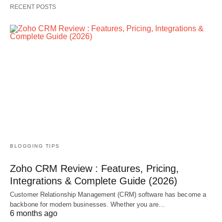
RECENT POSTS
BLOGGING TIPS
Zoho CRM Review : Features, Pricing,
Integrations & Complete Guide (2026)
Customer Relationship Management (CRM) software has become a
backbone for modern businesses. Whether you are…
6 months ago