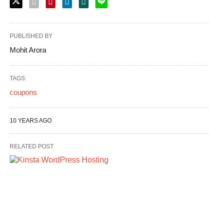
PUBLISHED BY
Mohit Arora
TAGS:
coupons
10 YEARS AGO
RELATED POST