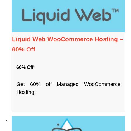
Liquid Web WooCommerce Hosting –
60% Off
60% Off
Get 60% off Managed WooCommerce
Hosting!