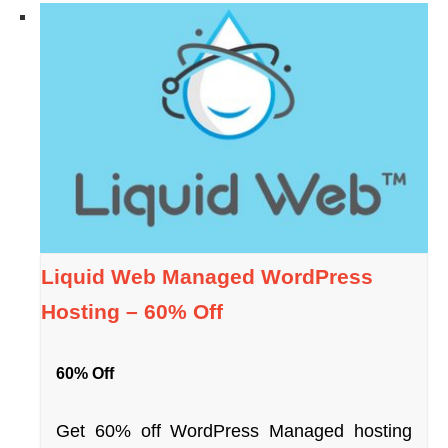
Liquid Web Managed WordPress
Hosting – 60% Off
60% Off
Get 60% off WordPress Managed hosting