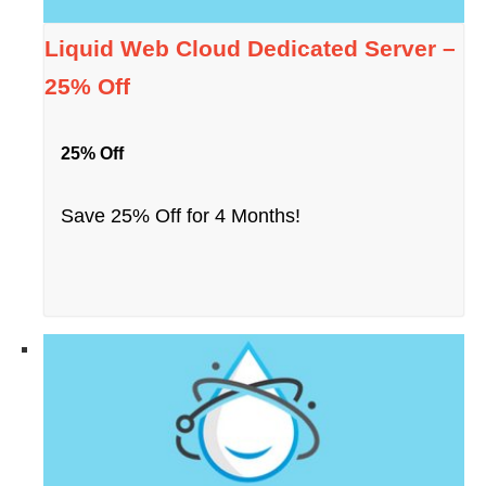
Liquid Web Cloud Dedicated Server –
25% Off
25% Off
Save 25% Off for 4 Months!