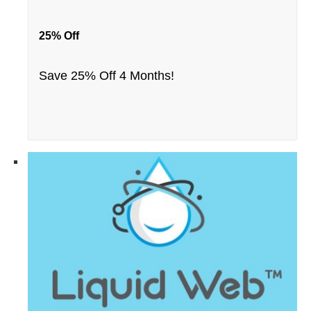
25% Off
Save 25% Off 4 Months!