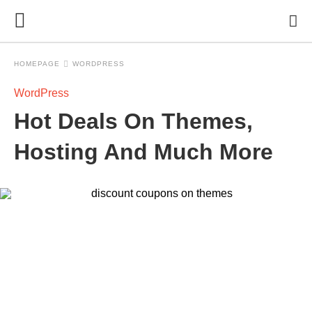
HOMEPAGE
WORDPRESS
WordPress
Hot Deals On Themes,
Hosting And Much More