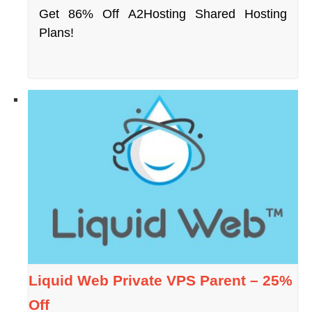
Get 86% Off A2Hosting Shared Hosting
Plans!
Liquid Web Private VPS Parent – 25%
Off