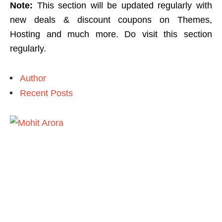
Note:
This section will be updated regularly with
new deals & discount coupons on Themes,
Hosting and much more. Do visit this section
regularly.
Author
Recent Posts