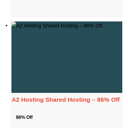
A2 Hosting Shared Hosting – 86% Off
86% Off