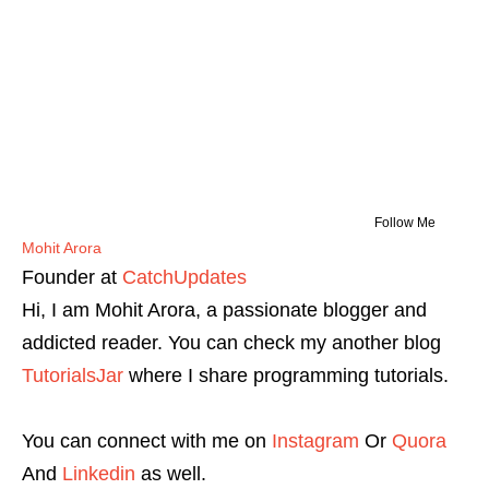
Follow Me
Mohit Arora
Founder
at
CatchUpdates
Hi, I am Mohit Arora, a passionate blogger and
addicted reader. You can check my another blog
TutorialsJar
where I share programming tutorials.
You can connect with me on
Instagram
Or
Quora
And
Linkedin
as well.