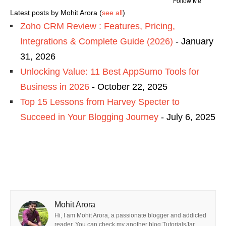
Follow Me
Latest posts by Mohit Arora
(
see all
)
Zoho CRM Review : Features, Pricing,
Integrations & Complete Guide (2026)
- January
31, 2026
Unlocking Value: 11 Best AppSumo Tools for
Business in 2026
- October 22, 2025
Top 15 Lessons from Harvey Specter to
Succeed in Your Blogging Journey
- July 6, 2025
Mohit Arora
Hi, I am Mohit Arora, a passionate blogger and addicted
reader. You can check my another blog TutorialsJar