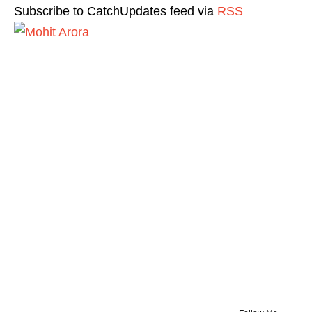
Subscribe to CatchUpdates feed via
RSS