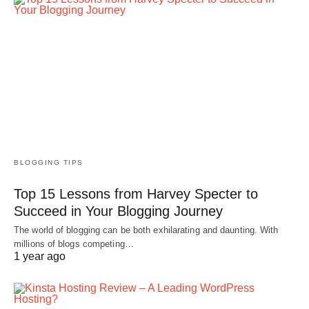
BLOGGING TIPS
Top 15 Lessons from Harvey Specter to
Succeed in Your Blogging Journey
The world of blogging can be both exhilarating and daunting. With
millions of blogs competing…
1 year ago