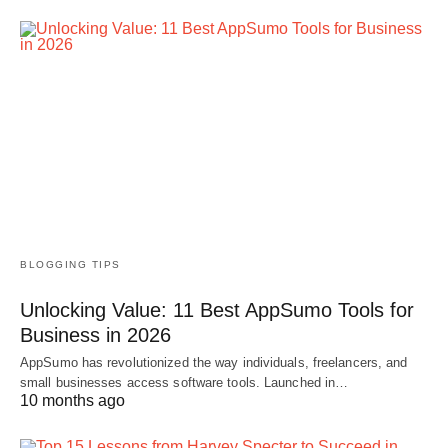
BLOGGING TIPS
Unlocking Value: 11 Best AppSumo Tools for
Business in 2026
AppSumo has revolutionized the way individuals, freelancers, and
small businesses access software tools. Launched in…
10 months ago