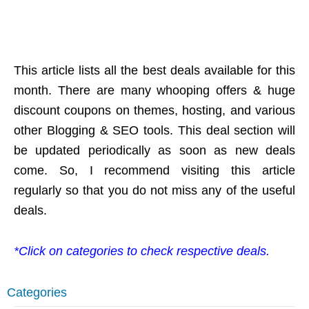
This article lists all the best deals available for this
month. There are many whooping offers & huge
discount coupons on themes, hosting, and various
other Blogging & SEO tools. This deal section will
be updated periodically as soon as new deals
come. So, I recommend visiting this article
regularly so that you do not miss any of the useful
deals.
*Click on categories to check respective deals.
Categories