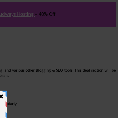
udways Hosting
– 40% Off
g, and various other Blogging & SEO tools. This deal section will be
deals.
 regularly.