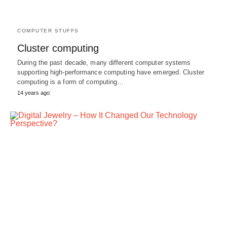
COMPUTER STUFFS
Cluster computing
During the past decade, many different computer systems
supporting high-performance computing have emerged. Cluster
computing is a form of computing…
14 years ago