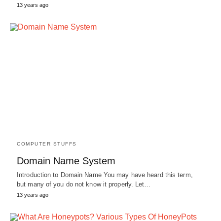
13 years ago
COMPUTER STUFFS
Domain Name System
Introduction to Domain Name You may have heard this term,
but many of you do not know it properly. Let…
13 years ago