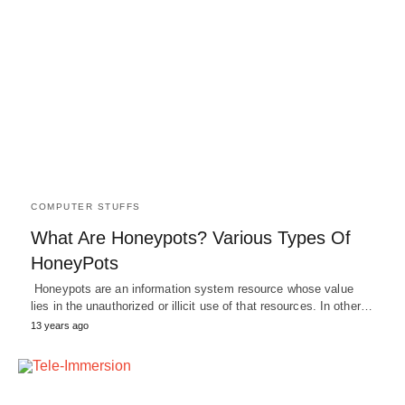
COMPUTER STUFFS
What Are Honeypots? Various Types Of
HoneyPots
Honeypots are an information system resource whose value
lies in the unauthorized or illicit use of that resources. In other…
13 years ago