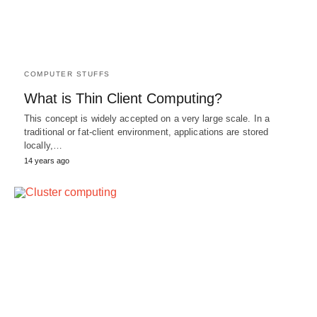
COMPUTER STUFFS
What is Thin Client Computing?
This concept is widely accepted on a very large scale. In a
traditional or fat-client environment, applications are stored
locally,…
14 years ago