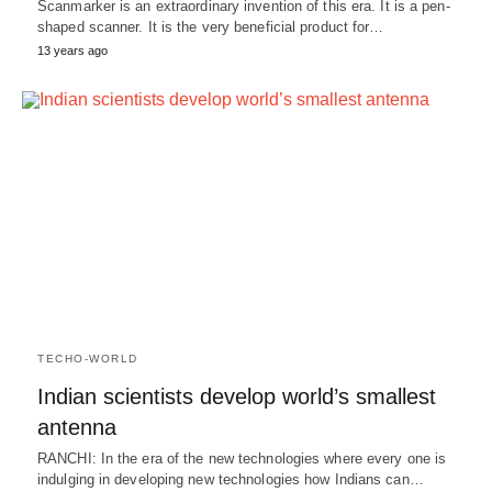
Scanmarker is an extraordinary invention of this era. It is a pen-
shaped scanner. It is the very beneficial product for…
13 years ago
TECHO-WORLD
Indian scientists develop world’s smallest
antenna
RANCHI: In the era of the new technologies where every one is
indulging in developing new technologies how Indians can…