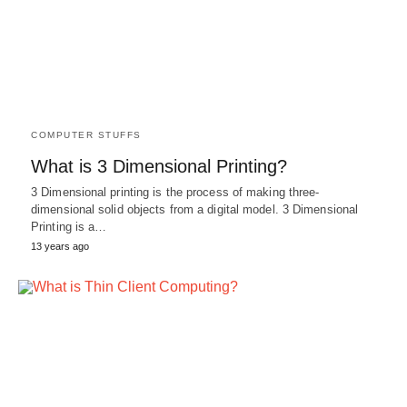
COMPUTER STUFFS
What is 3 Dimensional Printing?
3 Dimensional printing is the process of making three-
dimensional solid objects from a digital model. 3 Dimensional
Printing is a…
13 years ago