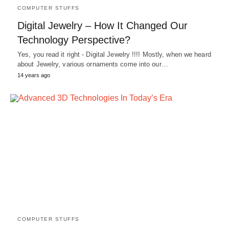
COMPUTER STUFFS
Digital Jewelry – How It Changed Our
Technology Perspective?
Yes, you read it right - Digital Jewelry !!!! Mostly, when we heard
about Jewelry, various ornaments come into our…
14 years ago
COMPUTER STUFFS