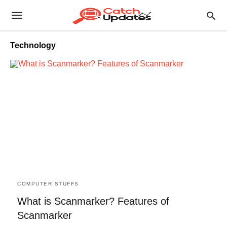
Technology
COMPUTER STUFFS
What is Scanmarker? Features of
Scanmarker