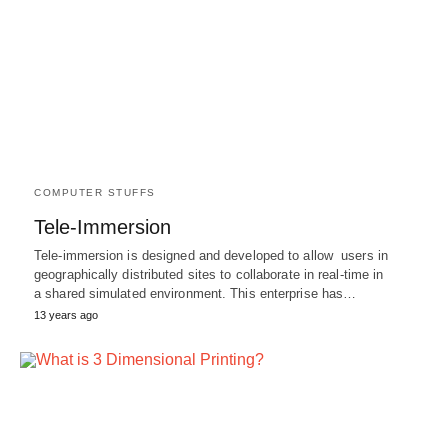
COMPUTER STUFFS
Tele-Immersion
Tele-immersion is designed and developed to allow users in
geographically distributed sites to collaborate in real-time in
a shared simulated environment. This enterprise has…
13 years ago